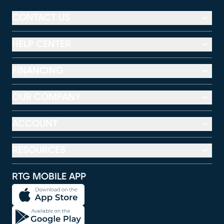
CONTACT US
HELP CENTER
FINANCING
OUR COMPANY
ACCOUNT
RESOURCES
RTG MOBILE APP