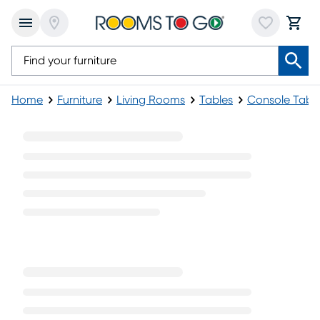
Home
Furniture
Living Rooms
Tables
Console Tabl
Modern Console Tables