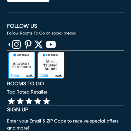
FOLLOW US
Follow Rooms To Go on social media
(opens in new window)
(opens in new window)
(opens in new window)
(opens in new window)
(opens in new window)
ROOMS TO GO
Top Rated Retailer
SIGN UP
Enter your Email & ZIP Code to receive special offers
and more!