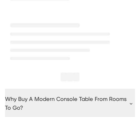
Why Buy A Modern Console Table From Rooms
To Go?