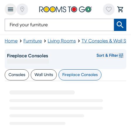
Home
Furniture
Living Rooms
TV Consoles & Wall St
Fireplace Consoles
Sort & Filter
Consoles
Wall Units
Fireplace Consoles