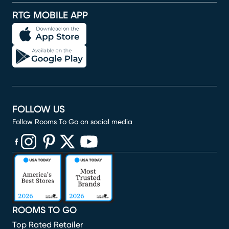
RTG MOBILE APP
FOLLOW US
Follow Rooms To Go on social media
(opens in new window)
(opens in new window)
(opens in new window)
(opens in new window)
(opens in new window)
ROOMS TO GO
Top Rated Retailer