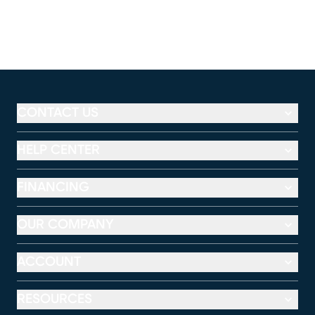
CONTACT US
HELP CENTER
FINANCING
OUR COMPANY
ACCOUNT
RESOURCES