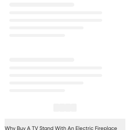
Why Buy A TV Stand With An Electric Fireplace