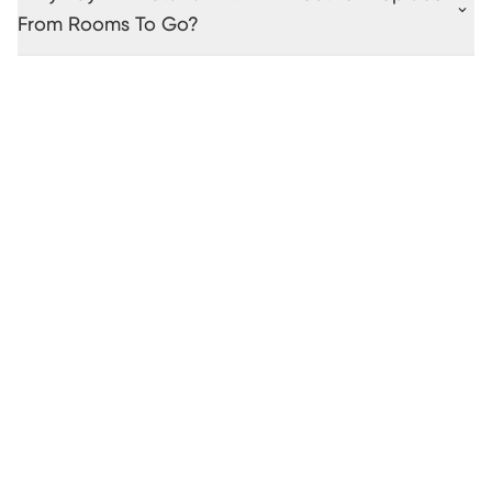
From Rooms To Go?