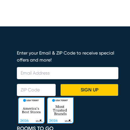
Enter your Email & ZIP Code to receive special
offers and more!
SIGN UP
ROOMS TO GO