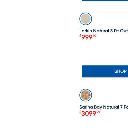
LAST CHANCE
Larkin Natural 3 Pc Ou
999
$
99
Price $999.99
SHOP
SALE
Sarina Bay Natural 7 P
3099
$
99
Price $3099.99