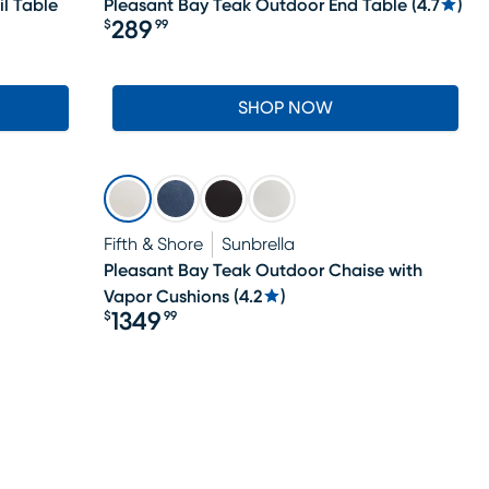
l Table
Pleasant Bay Teak Outdoor End Table
(
4.7
)
289
$
99
Price $289.99
SHOP NOW
Fifth & Shore
Sunbrella
Pleasant Bay Teak Outdoor Chaise with
Vapor Cushions
(
4.2
)
1349
$
99
Price $1349.99