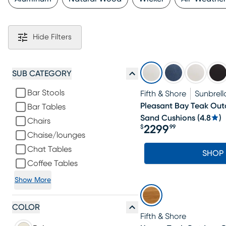
Hide Filters
SUB CATEGORY
Bar Stools
Fifth & Shore
Sunbrell
Pleasant Bay Teak Out
Bar Tables
Sand Cushions
(
4.8
)
Chairs
2299
$
99
Price $2299.99
Chaise/lounges
Chat Tables
SHOP
Coffee Tables
Show More
COLOR
Fifth & Shore