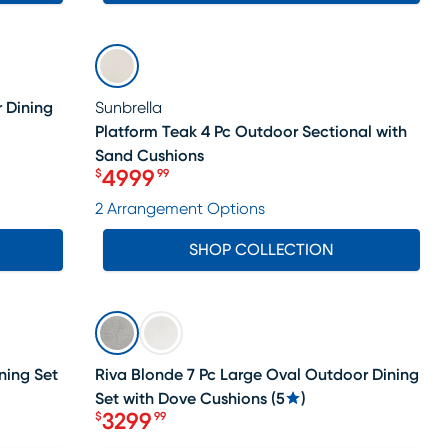
SALE
 Dining
Sunbrella
Platform Teak 4 Pc Outdoor Sectional with
Sand Cushions
4999
$
99
Price $4999.99
2 Arrangement Options
SHOP COLLECTION
SALE
ning Set
Riva Blonde 7 Pc Large Oval Outdoor Dining
Set with Dove Cushions
(
5
)
3299
$
99
Price $3299.99