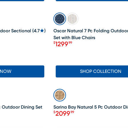
LAST CHANCE
tdoor Sectional
(
4.7
)
Oscar Natural 7 Pc Folding Outdoor
Set with Blue Chairs
1299
$
99
Price $1299.99
 NOW
SHOP COLLECTION
SALE
c Outdoor Dining Set
Sarina Bay Natural 5 Pc Outdoor Di
2099
$
99
Price $2099.99