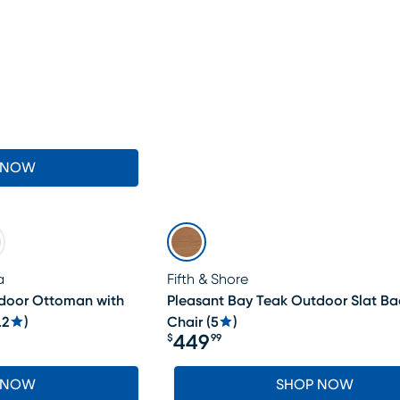
 NOW
a
Fifth & Shore
tdoor Ottoman with
Pleasant Bay Teak Outdoor Slat B
.2
)
Chair
(
5
)
449
$
99
Price $449.99
 NOW
SHOP NOW