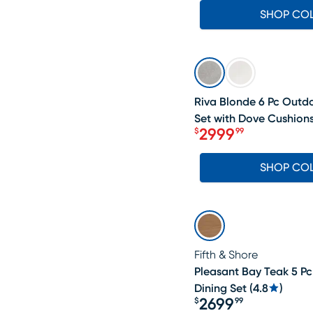
SHOP CO
SALE
Riva Blonde 6 Pc Outd
Set with Dove Cushion
2999
$
99
Price $2999.99
SHOP CO
Fifth & Shore
Pleasant Bay Teak 5 P
Dining Set
(
4.8
)
2699
$
99
Price $2699.99