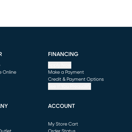
R
FINANCING
e
Apply Now
e Online
Make a Payment
window)
(opens in new window)
Credit & Payment Options
See If You Prequalify
ANY
ACCOUNT
Loading...
My Store Cart
utlet
(opens in new window)
Order Status