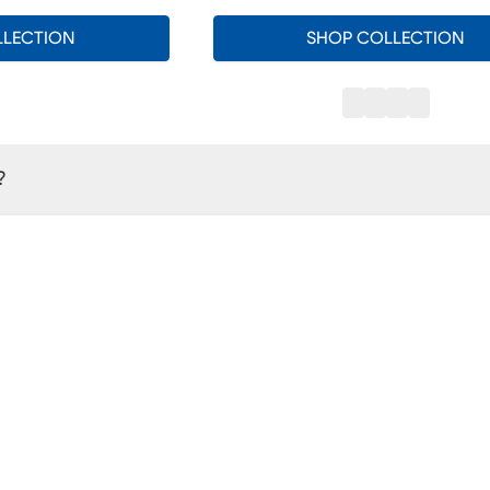
LLECTION
SHOP COLLECTION
?