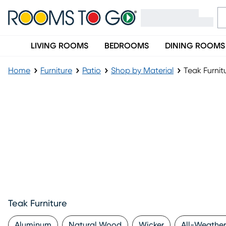
LIVING ROOMS
BEDROOMS
DINING ROOMS
Home
Furniture
Patio
Shop by Material
Teak Furnit
Teak Furniture
Aluminum
Natural Wood
Wicker
All-Weather