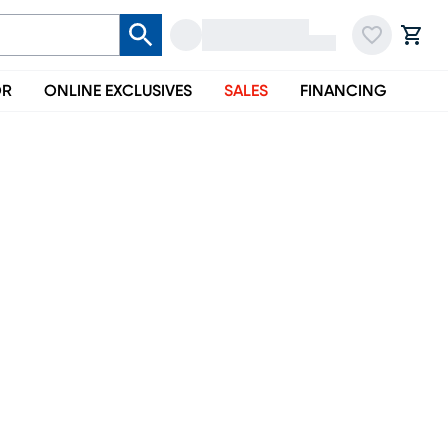
OR
ONLINE EXCLUSIVES
SALES
FINANCING