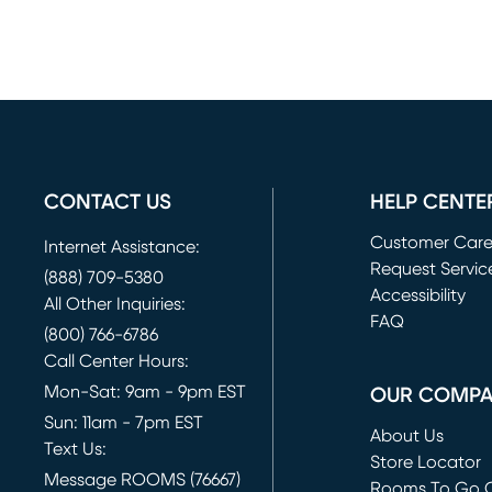
CONTACT US
HELP CENTE
Customer Car
Internet Assistance:
Request Servic
(888) 709-5380
(opens in new 
Accessibility
All Other Inquiries:
FAQ
(800) 766-6786
Call Center Hours:
Mon-Sat: 9am - 9pm EST
OUR COMP
Sun: 11am - 7pm EST
About Us
Text Us:
Store Locator
Message ROOMS (76667)
Rooms To Go O