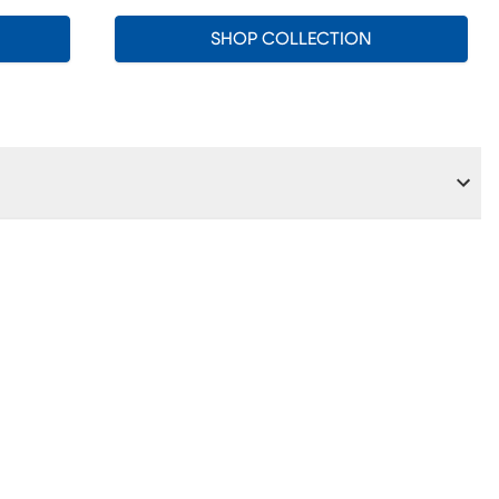
SHOP COLLECTION