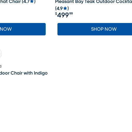
hat Chair
(
4.7
)
Pleasant Bay Teak Outdoor Cocktai
(
4.9
)
499
$
99
Price $499.99
 NOW
SHOP NOW
a
oor Chair with Indigo