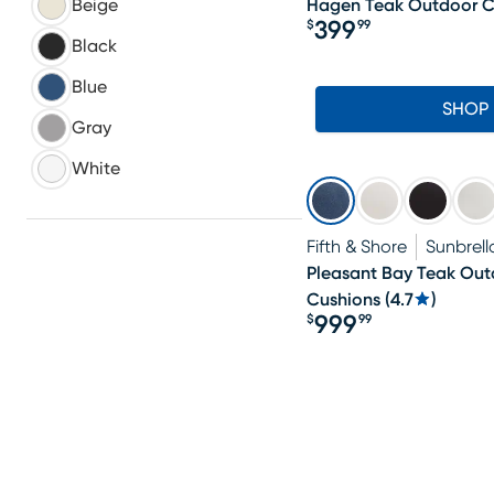
Hagen Teak Outdoor C
Beige
399
$
99
Price $399.99
Black
Blue
SHOP
Gray
White
Fifth & Shore
Sunbrell
Pleasant Bay Teak Outd
Cushions
(
4.7
)
999
$
99
Price $999.99