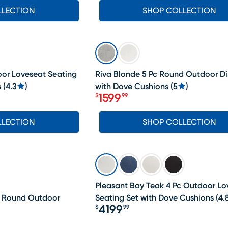
LLECTION
SHOP COLLECTION
SALE
oor Loveseat Seating
Riva Blonde 5 Pc Round Outdoor Di
s
(
4.3
)
with Dove Cushions
(
5
)
1599
$
99
Price $1599.99
LLECTION
SHOP COLLECTION
Pleasant Bay Teak 4 Pc Outdoor Lo
c Round Outdoor
Seating Set with Dove Cushions
(
4.
4199
$
99
Price $4199.99