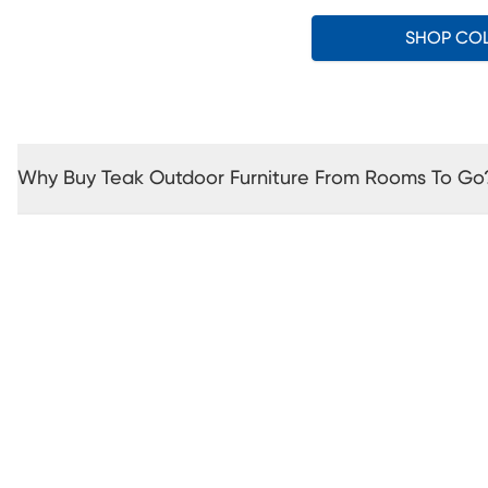
SHOP CO
Why Buy Teak Outdoor Furniture From Rooms To Go