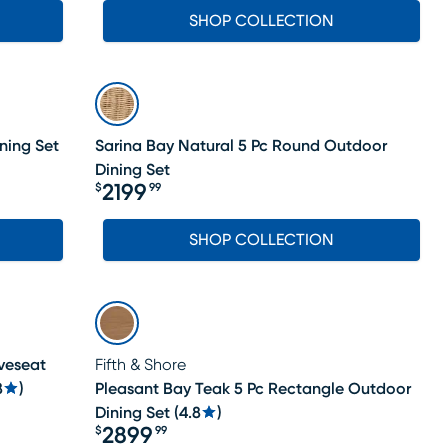
SHOP COLLECTION
ning Set
Sarina Bay Natural 5 Pc Round Outdoor
Dining Set
2199
$
99
Price $2199.99
SHOP COLLECTION
veseat
Fifth & Shore
8
)
Pleasant Bay Teak 5 Pc Rectangle Outdoor
Dining Set
(
4.8
)
2899
$
99
Price $2899.99