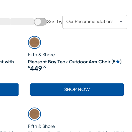
Sort by
Our Recommendations
Fifth & Shore
t with
Pleasant Bay Teak Outdoor Arm Chair
(
5
)
449
$
99
Price $449.99
SHOP NOW
Fifth & Shore