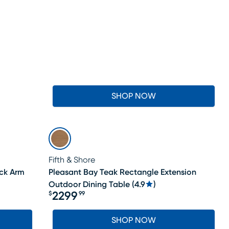
SHOP NOW
Fifth & Shore
ack Arm
Pleasant Bay Teak Rectangle Extension
Outdoor Dining Table
(
4.9
)
2299
$
99
Price $2299.99
SHOP NOW