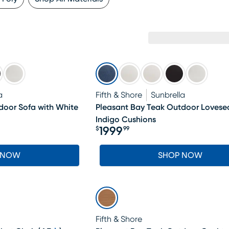
a
Fifth & Shore
Sunbrella
door Sofa with White
Pleasant Bay Teak Outdoor Lovesea
Indigo Cushions
1999
$
99
Price $1999.99
 NOW
SHOP NOW
Fifth & Shore