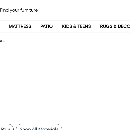
MATTRESS
PATIO
KIDS & TEENS
RUGS & DEC
ure
 Poly
Shop All Materials