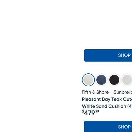
SHOP
Fifth & Shore
Sunbrell
Pleasant Bay Teak Ou
White Sand Cushion
(
4
479
$
99
Price $479.99
SHOP