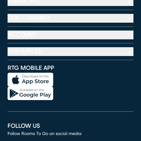
FINANCING
OUR COMPANY
ACCOUNT
RESOURCES
RTG MOBILE APP
FOLLOW US
Follow Rooms To Go on social media