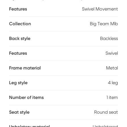
your favorite teams colors and logos - sure to never scratch
Features
Swivel Movement
off. Customer assembly required.
Collection
Big Team Mlb
Back style
Backless
Features
Swivel
Frame material
Metal
Leg style
4 leg
Number of items
1 item
Seat style
Round seat