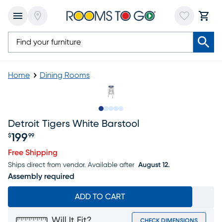
Home
Dining Rooms
Slide to 1
Slide to 2
Slide to 3
Slide to 4
Slide to 5
Detroit Tigers White Barstool
199
$
99
Price $199.99
Free Shipping
Ships direct from vendor.
Available after
August 12.
Assembly required
ADD TO CART
Will It Fit?
CHECK DIMENSIONS