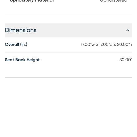
Upholstery material
Upholstered
Dimensions
Overall (in.)
17.00"w x 17.00"d x 30.00"h
Seat Back Height
30.00"