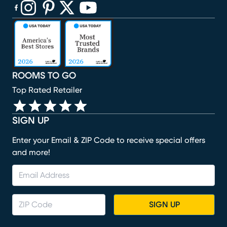
(opens in new window)
(opens in new window)
(opens in new window)
(opens in new window)
(opens in new window)
ROOMS TO GO
Top Rated Retailer
SIGN UP
Enter your Email & ZIP Code to receive special offers
and more!
SIGN UP