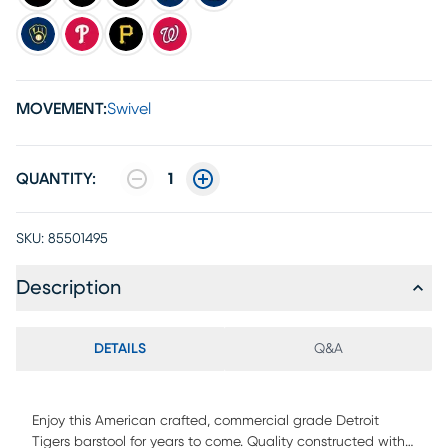
MOVEMENT:
Swivel
QUANTITY:
1
SKU:
85501495
Description
DETAILS
Q&A
Enjoy this American crafted, commercial grade Detroit
Tigers barstool for years to come. Quality constructed with