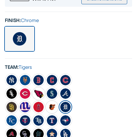
FINISH:
Chrome
TEAM:
Tigers