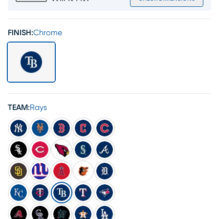
FINISH:
Chrome
TEAM:
Rays