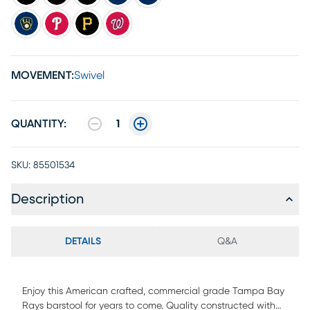
MOVEMENT:
Swivel
QUANTITY:
1
SKU:
85501534
Description
DETAILS
Q&A
Enjoy this American crafted, commercial grade Tampa Bay
Rays barstool for years to come. Quality constructed with