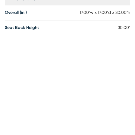
Overall (in.)
17.00"w x 17.00"d x 30.00"h
Seat Back Height
30.00"