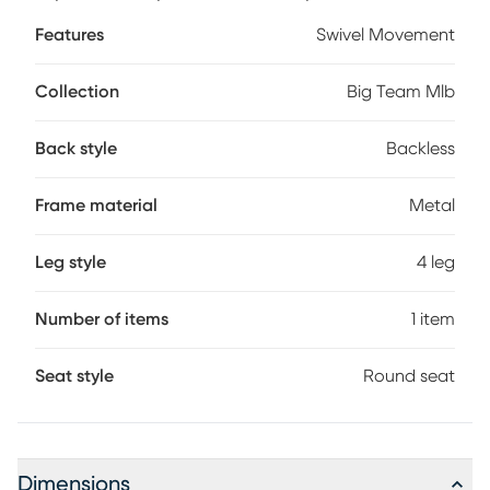
your favorite teams colors and logos - sure to never scratch
Features
Swivel Movement
off. Customer assembly required.
Collection
Big Team Mlb
Back style
Backless
Frame material
Metal
Leg style
4 leg
Number of items
1 item
Seat style
Round seat
Dimensions