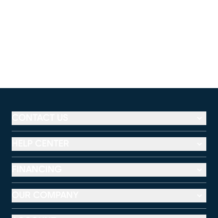
CONTACT US
HELP CENTER
FINANCING
OUR COMPANY