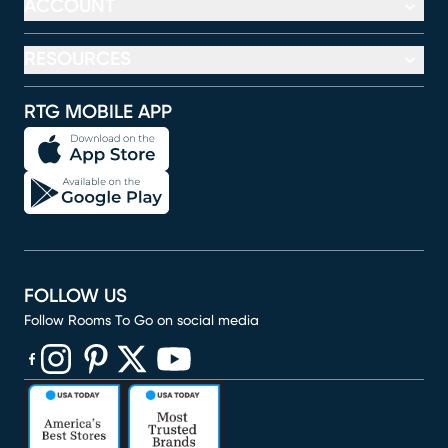
ACCOUNT
RESOURCES
RTG MOBILE APP
FOLLOW US
Follow Rooms To Go on social media
(opens in new window)
(opens in new window)
(opens in new window)
(opens in new window)
(opens in new window)