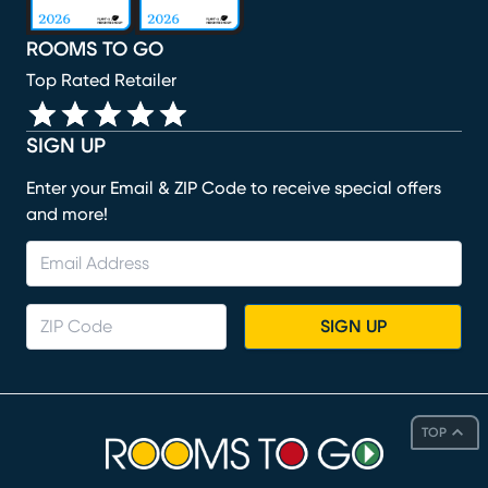
ROOMS TO GO
Top Rated Retailer
SIGN UP
Enter your Email & ZIP Code to receive special offers
and more!
SIGN UP
TOP