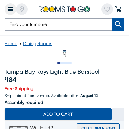
Home
Dining Rooms
Slide to 1
Slide to 2
Slide to 3
Slide to 4
Slide to 5
Tampa Bay Rays Light Blue Barstool
184
$
Price $184
Free Shipping
Ships direct from vendor.
Available after
August 12.
Assembly required
ADD TO CART
Will It Fit?
CHECK DIMENSIONS