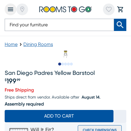
Home
Dining Rooms
Slide to 1
Slide to 2
Slide to 3
Slide to 4
Slide to 5
San Diego Padres Yellow Barstool
199
$
99
Price $199.99
Free Shipping
Ships direct from vendor.
Available after
August 14.
Assembly required
ADD TO CART
Will It Fit?
CHECK DIMENSIONS