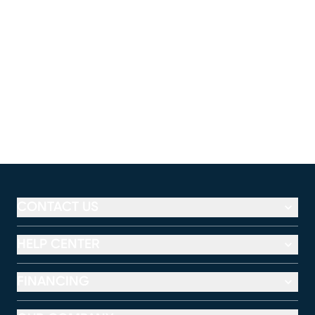
CONTACT US
HELP CENTER
FINANCING