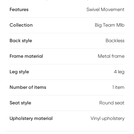
your favorite teams colors and logos - sure to never scratch
Features
Swivel Movement
off. Customer assembly required.
Collection
Big Team Mlb
Back style
Backless
Frame material
Metal frame
Leg style
4 leg
Number of items
1 item
Seat style
Round seat
Upholstery material
Vinyl upholstery