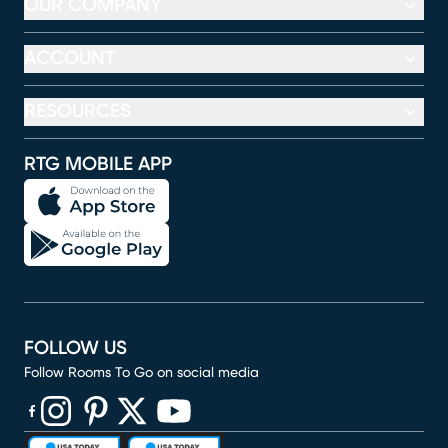
OUR COMPANY
ACCOUNT
RESOURCES
RTG MOBILE APP
FOLLOW US
Follow Rooms To Go on social media
(opens in new window)
(opens in new window)
(opens in new window)
(opens in new window)
(opens in new window)