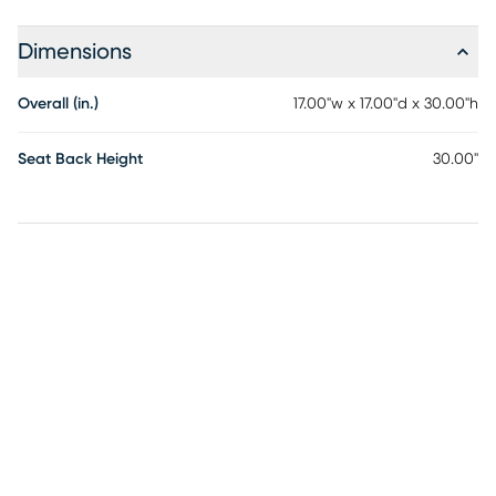
Dimensions
Overall (in.)
17.00"w x 17.00"d x 30.00"h
Seat Back Height
30.00"