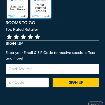
ROOMS TO GO
Top Rated Retailer
SIGN UP
Enter your Email & ZIP Code to receive special offers
and more!
SIGN UP