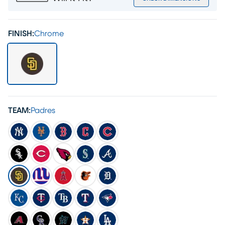
FINISH:
Chrome
TEAM:
Padres