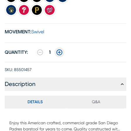
MOVEMENT:
Swivel
QUANTITY:
1
SKU:
85501457
Description
DETAILS
Q&A
Enjoy this American crafted, commercial grade San Diego
Padres barstool for years to come. Quality constructed with