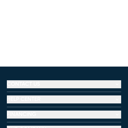
CONTACT US
HELP CENTER
FINANCING