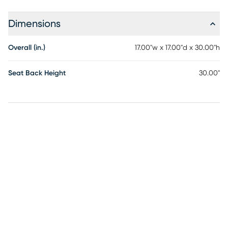
Dimensions
Overall (in.)
17.00"w x 17.00"d x 30.00"h
Seat Back Height
30.00"