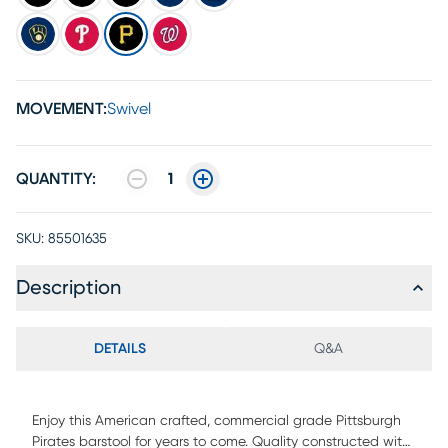
MOVEMENT:
Swivel
QUANTITY:
1
SKU:
85501635
Description
DETAILS
Q&A
Enjoy this American crafted, commercial grade Pittsburgh
Pirates barstool for years to come. Quality constructed with