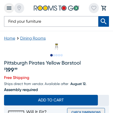
Home
Dining Rooms
Slide to 1
Slide to 2
Slide to 3
Slide to 4
Slide to 5
Pittsburgh Pirates Yellow Barstool
199
$
99
Price $199.99
Free Shipping
Ships direct from vendor.
Available after
August 12.
Assembly required
ADD TO CART
Will It Fit?
CHECK DIMENSIONS