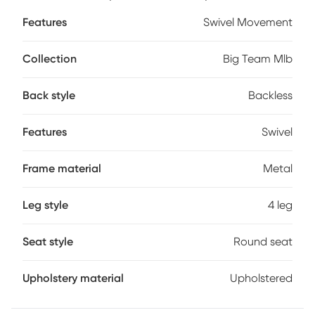
your favorite teams colors and logos - sure to never scratch
Features
Swivel Movement
off. Customer assembly required.
Collection
Big Team Mlb
Back style
Backless
Features
Swivel
Frame material
Metal
Leg style
4 leg
Seat style
Round seat
Upholstery material
Upholstered