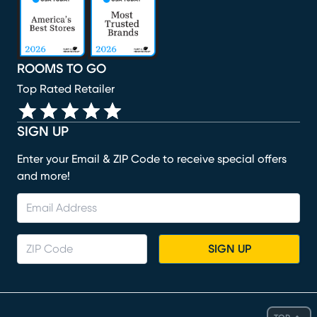
ROOMS TO GO
Top Rated Retailer
SIGN UP
Enter your Email & ZIP Code to receive special offers
and more!
SIGN UP