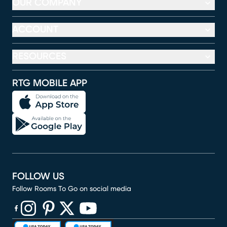
OUR COMPANY
ACCOUNT
RESOURCES
RTG MOBILE APP
FOLLOW US
Follow Rooms To Go on social media
(opens in new window)
(opens in new window)
(opens in new window)
(opens in new window)
(opens in new window)