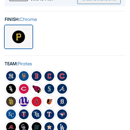
FINISH:
Chrome
TEAM:
Pirates