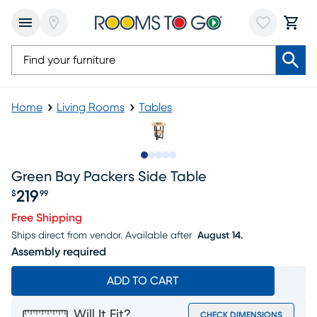
Home
Living Rooms
Tables
Slide to 1
Slide to 2
Slide to 3
Slide to 4
Slide to 5
Green Bay Packers Side Table
219
$
99
Price $219.99
Free Shipping
Ships direct from vendor.
Available after
August 14.
Assembly required
ADD TO CART
Will It Fit?
CHECK DIMENSIONS