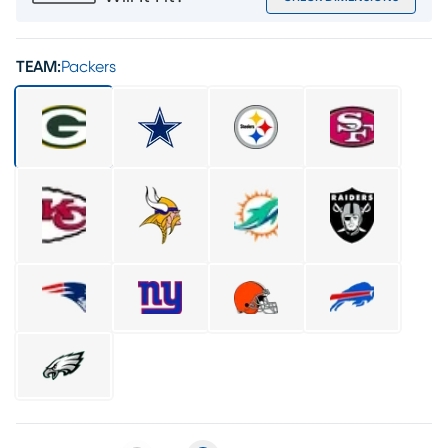
TEAM:
Packers