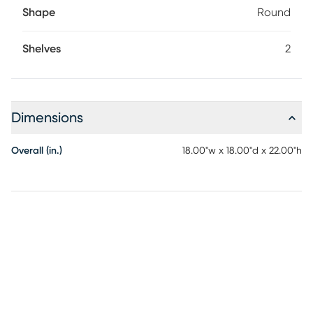
Shape
Round
Shelves
2
Dimensions
Overall (in.)
18.00"w x 18.00"d x 22.00"h