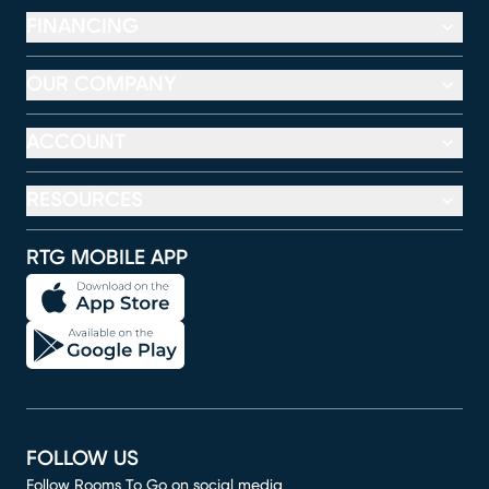
FINANCING
OUR COMPANY
ACCOUNT
RESOURCES
RTG MOBILE APP
FOLLOW US
Follow Rooms To Go on social media