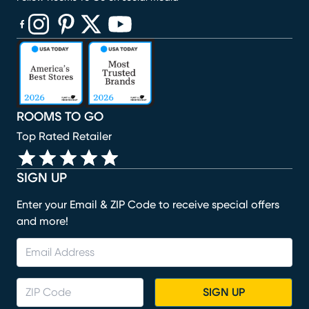
(opens in new window)
(opens in new window)
(opens in new window)
(opens in new window)
(opens in new window)
ROOMS TO GO
Top Rated Retailer
SIGN UP
Enter your Email & ZIP Code to receive special offers
and more!
SIGN UP