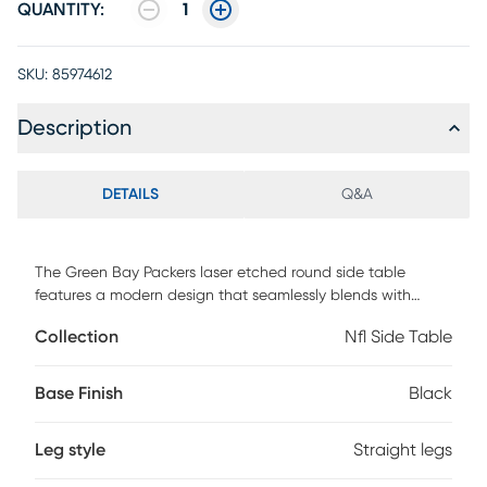
QUANTITY:
1
SKU:
85974612
Description
DETAILS
Q&A
The Green Bay Packers laser etched round side table
features a modern design that seamlessly blends with
various decorative styles. It offers a convenient functionality
Collection
Nfl Side Table
for charging up to four devices at one time. The 2-Tier shelf
also provides ample space to store your TV remote and
other small items. Whether you are a Packers fan or simply
Base Finish
Black
appreciate well-crafted furniture, this side table is a
versatile addition to any room. Customer assembly is
Leg style
Straight legs
required.