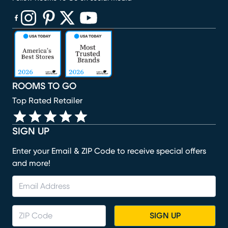
(opens in new window)
(opens in new window)
(opens in new window)
(opens in new window)
(opens in new window)
ROOMS TO GO
Top Rated Retailer
SIGN UP
Enter your Email & ZIP Code to receive special offers
and more!
SIGN UP