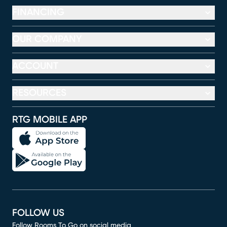
FINANCING
OUR COMPANY
ACCOUNT
RESOURCES
RTG MOBILE APP
FOLLOW US
Follow Rooms To Go on social media