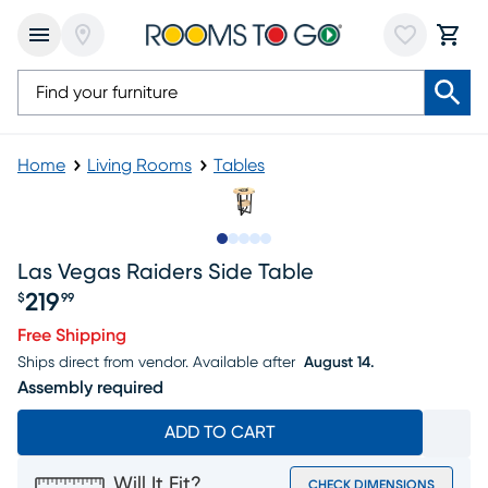
Home
Living Rooms
Tables
Slide to 1
Slide to 2
Slide to 3
Slide to 4
Slide to 5
Las Vegas Raiders Side Table
219
$
99
Price $219.99
Free Shipping
Ships direct from vendor.
Available after
August 14.
Assembly required
ADD TO CART
Will It Fit?
CHECK DIMENSIONS