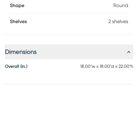
Shape
Round
Shelves
2 shelves
Dimensions
Overall (in.)
18.00"w x 18.00"d x 22.00"h