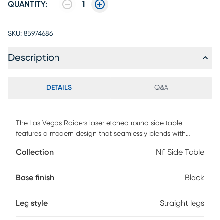
QUANTITY:
1
SKU:
85974686
Description
DETAILS
Q&A
The Las Vegas Raiders laser etched round side table
features a modern design that seamlessly blends with
various decorative styles. It offers a convenient functionality
Collection
Nfl Side Table
for charging up to four devices at one time. The 2-Tier shelf
also provides ample space to store your TV remote and
other small items. Whether you are a Raiders fan or simply
Base finish
Black
appreciate well-crafted furniture, this side table is a
versatile addition to any room. Customer assembly is
Leg style
Straight legs
required.