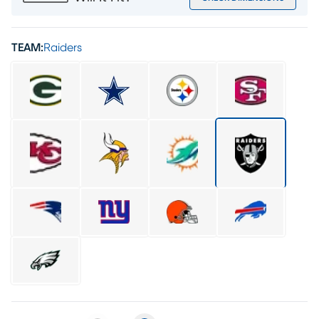
TEAM:
Raiders