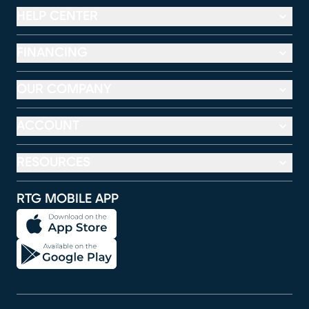
HELP CENTER
FINANCING
OUR COMPANY
ACCOUNT
RESOURCES
RTG MOBILE APP