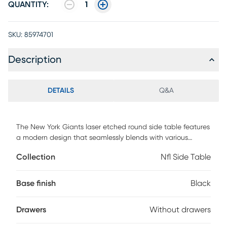
QUANTITY:
1
SKU:
85974701
Description
DETAILS
Q&A
The New York Giants laser etched round side table features
a modern design that seamlessly blends with various
decorative styles. It offers a convenient functionality for
Collection
Nfl Side Table
charging up to four devices at one time. The 2-Tier shelf
also provides ample space to store your TV remote and
other small items. Whether you are a Giants fan or simply
Base finish
Black
appreciate well-crafted furniture, this side table is a
versatile addition to any room. Customer assembly is
Drawers
Without drawers
required.