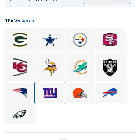
TEAM:
Giants