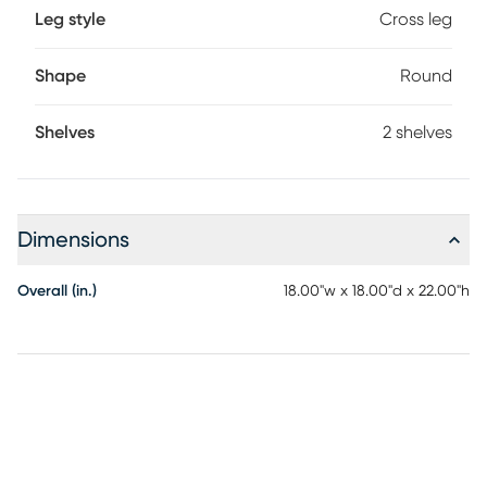
Leg style
Cross leg
Shape
Round
Shelves
2 shelves
Dimensions
Overall (in.)
18.00"w x 18.00"d x 22.00"h