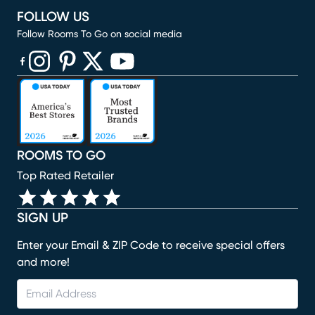
FOLLOW US
Follow Rooms To Go on social media
(opens in new window)
(opens in new window)
(opens in new window)
(opens in new window)
(opens in new window)
ROOMS TO GO
Top Rated Retailer
SIGN UP
Enter your Email & ZIP Code to receive special offers
and more!