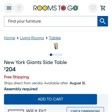
Home
Living Rooms
Tables
Slide to 1
Slide to 2
Slide to 3
Slide to 4
Slide to 5
New York Giants Side Table
204
$
Price $204
Free Shipping
Ships direct from vendor.
Available after
August 12.
Assembly required
ADD TO CART
Will It Fit?
CHECK DIMENSIONS