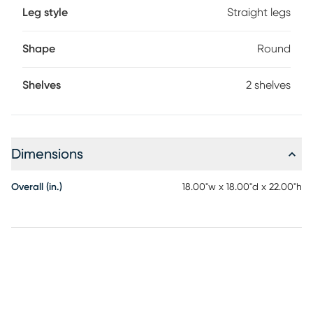
Leg style
Straight legs
Shape
Round
Shelves
2 shelves
Dimensions
Overall (in.)
18.00"w x 18.00"d x 22.00"h