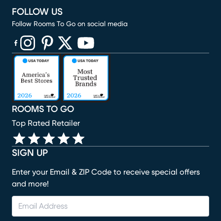
FOLLOW US
Follow Rooms To Go on social media
(opens in new window)
(opens in new window)
(opens in new window)
(opens in new window)
(opens in new window)
ROOMS TO GO
Top Rated Retailer
SIGN UP
Enter your Email & ZIP Code to receive special offers
and more!