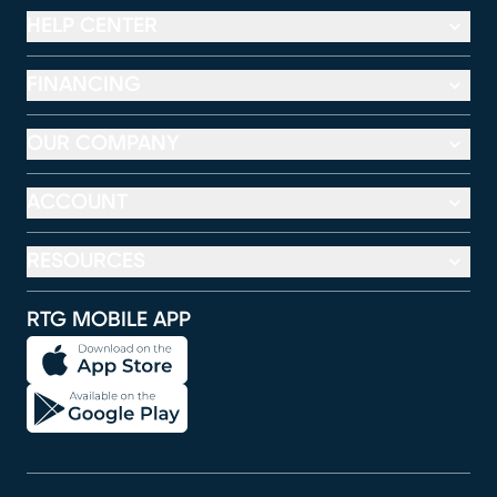
HELP CENTER
FINANCING
OUR COMPANY
ACCOUNT
RESOURCES
RTG MOBILE APP