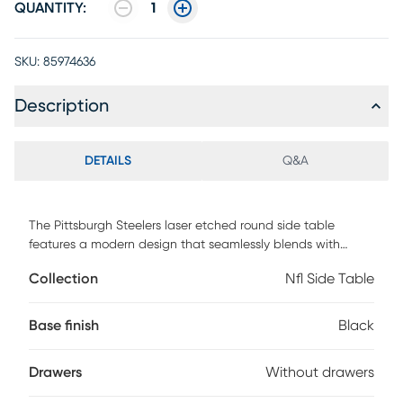
QUANTITY:
1
SKU:
85974636
Description
DETAILS
Q&A
The Pittsburgh Steelers laser etched round side table
features a modern design that seamlessly blends with
various decorative styles. It offers a convenient functionality
Collection
Nfl Side Table
for charging up to four devices at one time. The 2-Tier shelf
also provides ample space to store your TV remote and
other small items. Whether you are a Steelers fan or simply
Base finish
Black
appreciate well-crafted furniture, this side table is a
versatile addition to any room. Customer assembly is
Drawers
Without drawers
required.