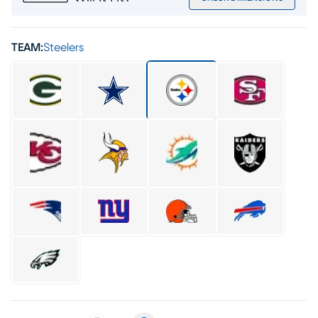
TEAM:
Steelers