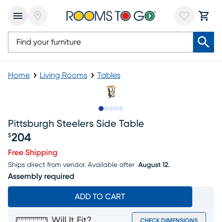
Home
Living Rooms
Tables
Slide to 1
Slide to 2
Slide to 3
Slide to 4
Slide to 5
Pittsburgh Steelers Side Table
204
$
Price $204
Free Shipping
Ships direct from vendor.
Available after
August 12.
Assembly required
ADD TO CART
Will It Fit?
CHECK DIMENSIONS