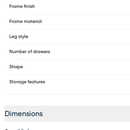
Frame finish
Frame material
Leg style
Number of drawers
Shape
Storage features
Dimensions