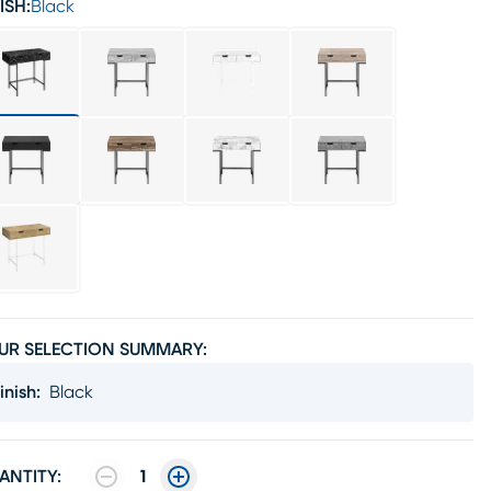
ISH:
Black
UR SELECTION SUMMARY:
inish
:
Black
ANTITY:
1