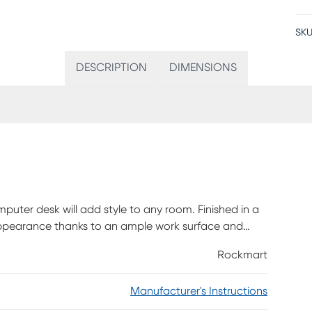
SKU
DESCRIPTION
DIMENSIONS
mputer desk will add style to any room. Finished in a
appearance thanks to an ample work surface and
 offering room for supplies like writing materials and
Rockmart
a sturdy base in a matching black finish with slender
s clean design and compact size, this modern laptop
Manufacturer's Instructions
enough to also serve as an accent table. Customer