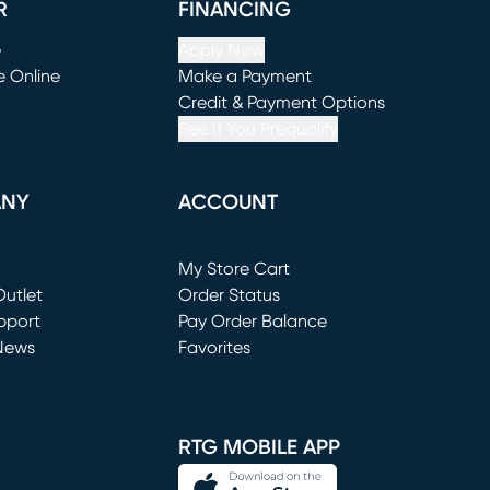
R
FINANCING
e
Apply Now
e Online
Make a Payment
window)
(opens in new window)
Credit & Payment Options
See If You Prequalify
ANY
ACCOUNT
Loading...
My Store Cart
utlet
(opens in new window)
Order Status
window)
pport
Pay Order Balance
News
Favorites
window)
RTG MOBILE APP