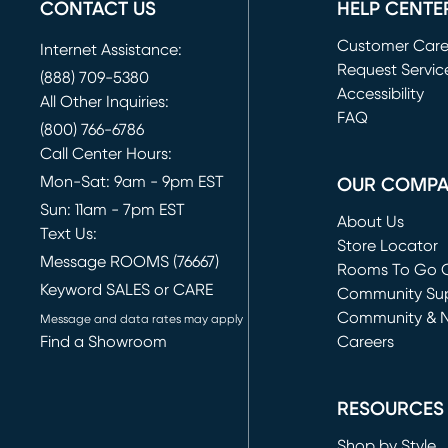
CONTACT US
HELP CENTE
Customer Car
Internet Assistance:
Request Servic
(888) 709-5380
(opens in new 
Accessibility
All Other Inquiries:
FAQ
(800) 766-6786
Call Center Hours:
Mon-Sat: 9am - 9pm EST
OUR COMP
Sun: 11am - 7pm EST
About Us
Text Us:
Store Locator
Message ROOMS (76667)
Rooms To Go O
Keyword SALES or CARE
(opens in new 
Community Su
Community & 
Message and data rates may apply
Find a Showroom
Careers
(opens in new 
RESOURCES
Shop by Style