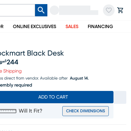
OR
ONLINE EXCLUSIVES
SALES
FINANCING
ockmart Black Desk
244
$
9
99
iginal price $269.99, Sale price $244
e Shipping
ps direct from vendor.
Available after
August 14.
embly required
ADD TO CART
Will It Fit?
CHECK DIMENSIONS