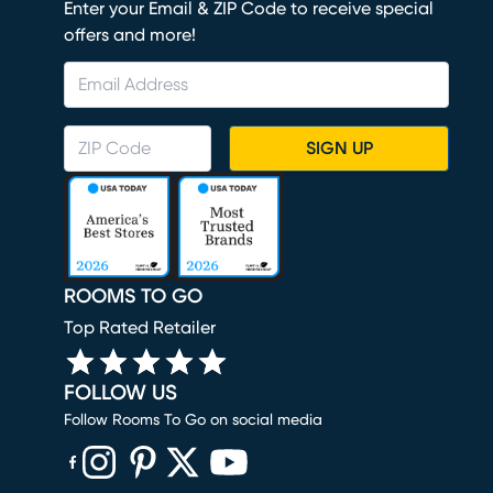
Enter your Email & ZIP Code to receive special
offers and more!
SIGN UP
ROOMS TO GO
Top Rated Retailer
FOLLOW US
Follow Rooms To Go on social media