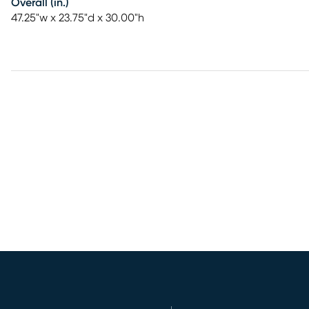
Overall (in.)
47.25"w x 23.75"d x 30.00"h