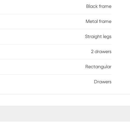
Black frame
Metal frame
Straight legs
2 drawers
Rectangular
Drawers