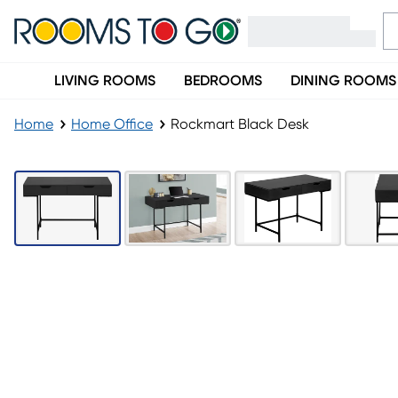
LIVING ROOMS
BEDROOMS
DINING ROOMS
Home
Home Office
Rockmart Black Desk