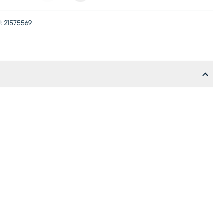
:
21575569