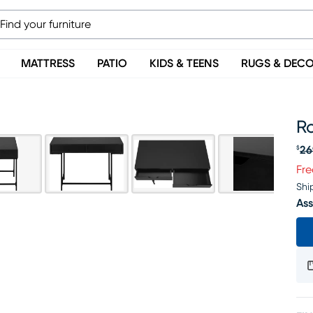
MATTRESS
PATIO
KIDS & TEENS
RUGS & DEC
R
26
$
Or
Fre
Shi
Ass