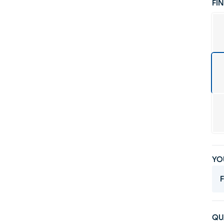
FIN
YO
F
QU