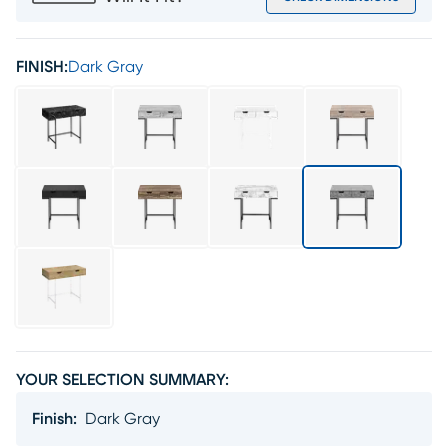
FINISH:
Dark Gray
YOUR SELECTION SUMMARY:
Finish
:
Dark Gray