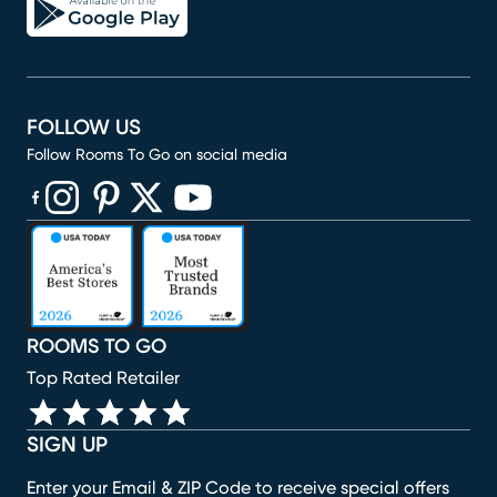
FOLLOW US
Follow Rooms To Go on social media
(opens in new window)
(opens in new window)
(opens in new window)
(opens in new window)
(opens in new window)
ROOMS TO GO
Top Rated Retailer
SIGN UP
Enter your Email & ZIP Code to receive special offers