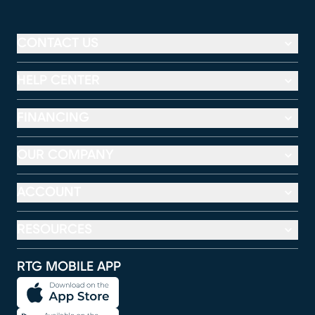
CONTACT US
HELP CENTER
FINANCING
OUR COMPANY
ACCOUNT
RESOURCES
RTG MOBILE APP