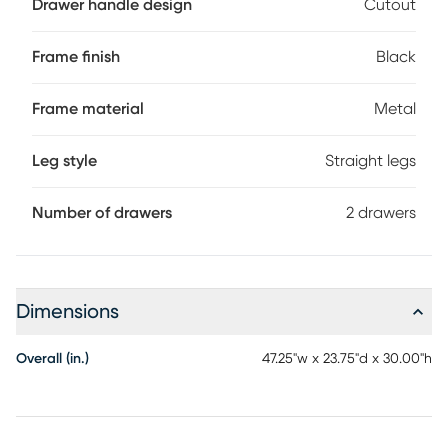
Drawer handle design
Cutout
recessed for a striking look. With its clean design and
compact size, this modern laptop desk is ideal for smaller
home offices and is attractive enough to also serve as an
Frame finish
Black
accent table. Customer assembly is required.
Frame material
Metal
Leg style
Straight legs
Number of drawers
2 drawers
Dimensions
Overall (in.)
47.25"w x 23.75"d x 30.00"h