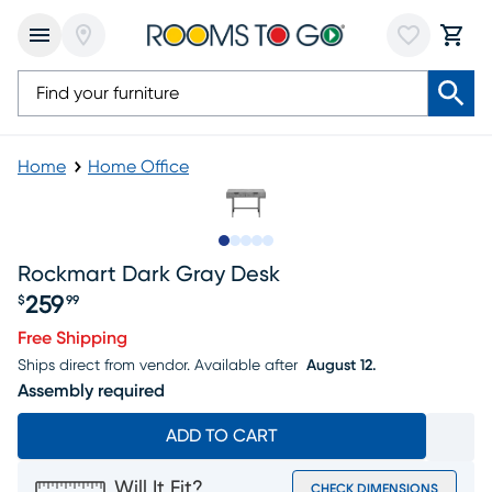
Home
Home Office
Slide to 1
Slide to 2
Slide to next
Slide to 11
Slide to 12
Rockmart Dark Gray Desk
259
$
99
Price $259.99
Free Shipping
Ships direct from vendor.
Available after
August 12.
Assembly required
ADD TO CART
Will It Fit?
CHECK DIMENSIONS