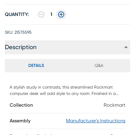
QUANTITY:
1
SKU:
21575595
Description
DETAILS
Q&A
A stylish study in contrasts, this streamlined Rockmart
computer desk will add style to any room. Finished in a
gray stone-look laminate, the desktop has a substantial
Collection
Rockmart
appearance thanks to an ample work surface and built-in
drawers. The 2 storage drawers are wide and deep, offering
room for supplies like writing materials and even letter- and
Assembly
Manufacturer's Instructions
legal-size papers. Supporting the top is a sturdy base in a
contrasting black finish with slender metal legs that are