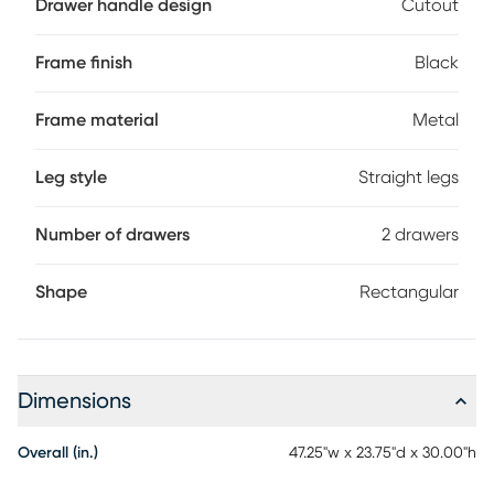
Drawer handle design
Cutout
recessed for a striking look. With its clean design and
compact size, this modern laptop desk is ideal for smaller
home offices and is attractive enough to also serve as an
Frame finish
Black
accent table. Customer assembly is required.
Frame material
Metal
Leg style
Straight legs
Number of drawers
2 drawers
Shape
Rectangular
Dimensions
Overall (in.)
47.25"w x 23.75"d x 30.00"h