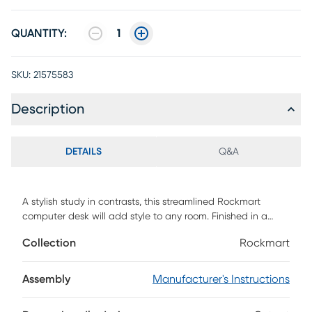
QUANTITY:
1
SKU:
21575583
Description
DETAILS
Q&A
A stylish study in contrasts, this streamlined Rockmart
computer desk will add style to any room. Finished in a
white marble-look laminate, the desktop has a substantial
Collection
Rockmart
appearance thanks to an ample work surface and built-in
drawers. The 2 storage drawers are wide and deep, offering
room for supplies like writing materials and even letter- and
Assembly
Manufacturer's Instructions
legal-size papers. Supporting the top is a sturdy base in a
contrasting black finish with slender metal legs that are