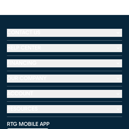
CONTACT US
HELP CENTER
FINANCING
OUR COMPANY
ACCOUNT
RESOURCES
RTG MOBILE APP