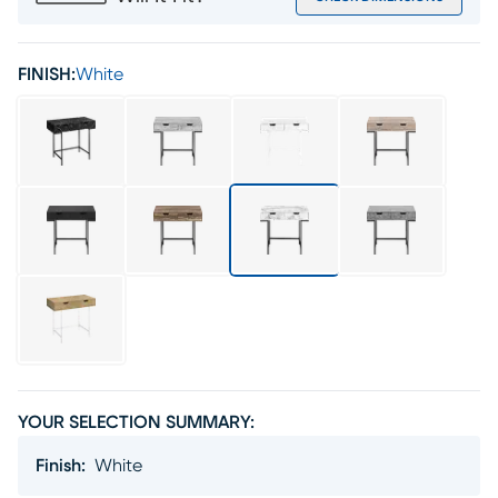
FINISH:
White
YOUR SELECTION SUMMARY:
Finish
:
White