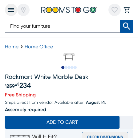
Home
Home Office
Slide to 1
Slide to 2
Slide to next
Slide to 11
Slide to 12
Rockmart White Marble Desk
234
$
259
$
99
Original price $259.99, Sale price $234
Free Shipping
Ships direct from vendor.
Available after
August 14.
Assembly required
ADD TO CART
Will It Fit?
CHECK DIMENSIONS