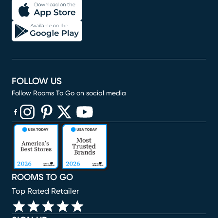
FOLLOW US
Follow Rooms To Go on social media
(opens in new window)
(opens in new window)
(opens in new window)
(opens in new window)
(opens in new window)
ROOMS TO GO
Top Rated Retailer