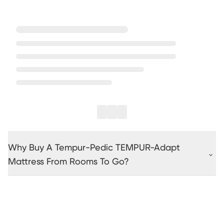
Why Buy A Tempur-Pedic TEMPUR-Adapt
Mattress From Rooms To Go?