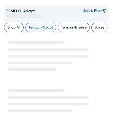
TEMPUR-Adapt
Sort & Filter
Shop All
Tempur-Adapt
Tempur-Breeze
Bases