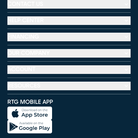
CONTACT US
HELP CENTER
FINANCING
OUR COMPANY
ACCOUNT
RESOURCES
RTG MOBILE APP