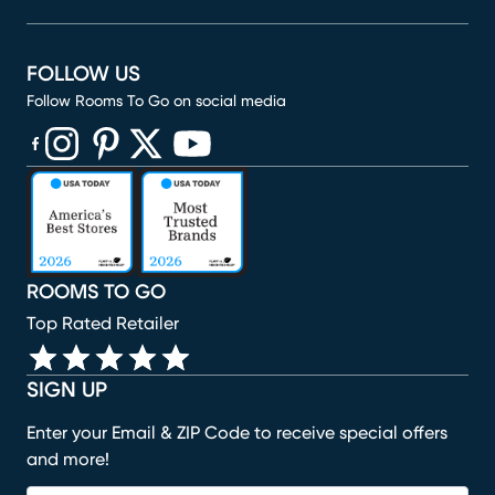
FOLLOW US
Follow Rooms To Go on social media
(opens in new window)
(opens in new window)
(opens in new window)
(opens in new window)
(opens in new window)
ROOMS TO GO
Top Rated Retailer
SIGN UP
Enter your Email & ZIP Code to receive special offers
and more!