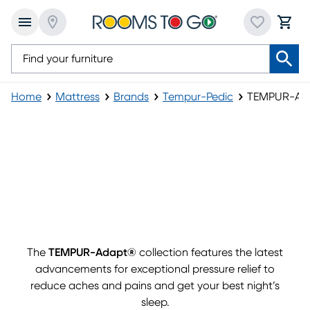
Home
Mattress
Brands
Tempur-Pedic
TEMPUR-Ad
The
TEMPUR-Adapt®
collection features the latest
advancements for exceptional pressure relief to
reduce aches and pains and get your best night’s
sleep.