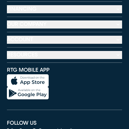
FINANCING
OUR COMPANY
ACCOUNT
RESOURCES
RTG MOBILE APP
FOLLOW US