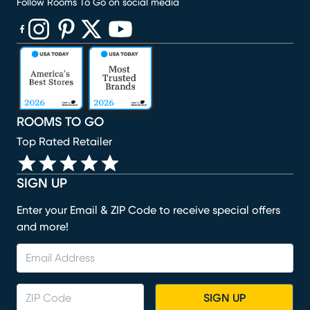
Follow Rooms To Go on social media
(opens in new window)
(opens in new window)
(opens in new window)
(opens in new window)
(opens in new window)
ROOMS TO GO
Top Rated Retailer
SIGN UP
Enter your Email & ZIP Code to receive special offers
and more!
SIGN UP