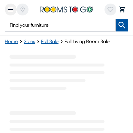
Home
Sales
Fall Sale
Fall Living Room Sale
Fall Living Room Sale