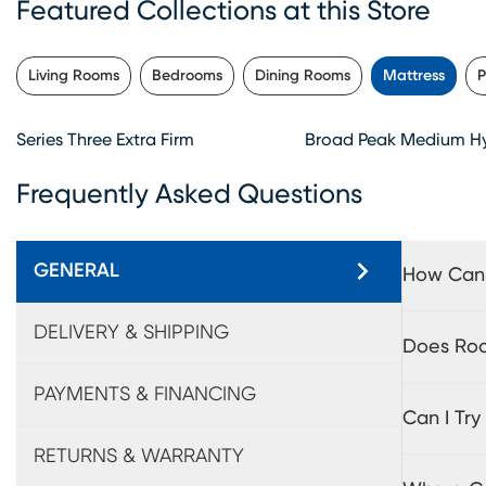
Featured Collections at this Store
Living Rooms
Bedrooms
Dining Rooms
Mattress
P
Series Three Extra Firm
Broad Peak Medium Hy
Frequently Asked Questions
GENERAL
How Can 
DELIVERY & SHIPPING
Does Roo
PAYMENTS & FINANCING
Can I Tr
RETURNS & WARRANTY