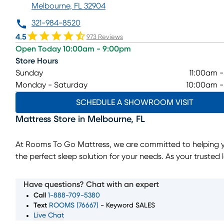
Melbourne, FL 32904
321-984-8520
4.5
973 Reviews
Open Today 10:00am - 9:00pm
Store Hours
Sunday
11:00am 
Monday - Saturday
10:00am 
SCHEDULE A SHOWROOM VISIT
Mattress Store
in
Melbourne
,
FL
At Rooms To Go Mattress, we are committed to helping y
the perfect sleep solution for your needs. As your trusted 
mattress store, we offer a wide selection of top mattress 
sizes, and comfort levels to ensure you wake up feeling r
Have questions? Chat with an expert
and refreshed. Whether you're searching for memory foa
Call
1-888-709-5380
innerspring, or hybrid mattresses, our expert team is here
Text
ROOMS (76667)
- Keyword SALES
Live Chat
you through every step of the process. Convenient financ