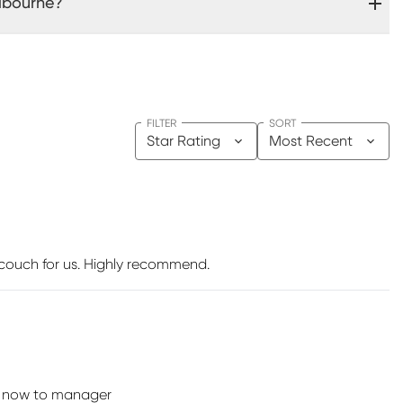
lbourne?
FILTER
SORT
Star Rating
Most Recent
 couch for us. Highly recommend.
ote now to manager