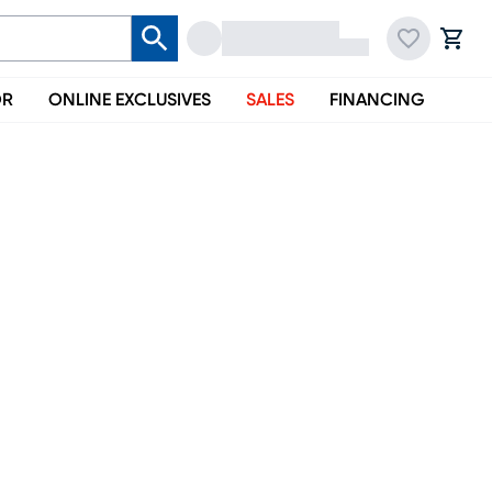
OR
ONLINE EXCLUSIVES
SALES
FINANCING