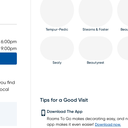
Tempur-Pedic
Stearns & Foster
Beau
- 6:00pm
- 9:00pm
Sealy
Beautyrest
ou find
local
brands,
Tips for a Good Visit
ested
PureCare
Bedgear
m,
Download The App
 to guide
Rooms To Go makes decorating easy, and 
ing
app makes it even easier!
Download now.