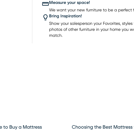
y
Measure your space!
ion for
We want your new furniture to be a perfect fi
Bring Inspiration!
o
Show your salesperson your Favorites, styles y
eep
photos of other furniture in your home you w
match.
e to Buy a Mattress
Choosing the Best Mattress 