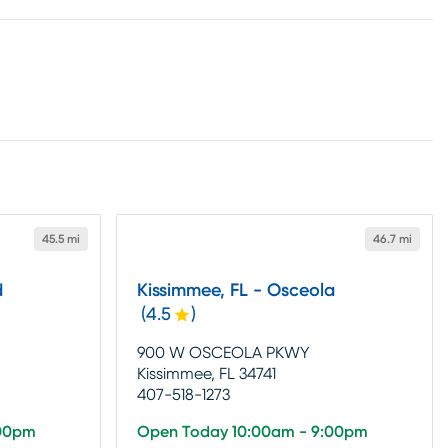
45.5 mi
46.7 mi
d
Kissimmee, FL - Osceola
(
4.5
)
900 W OSCEOLA PKWY
Kissimmee, FL 34741
407-518-1273
:00pm
Open Today 10:00am - 9:00pm