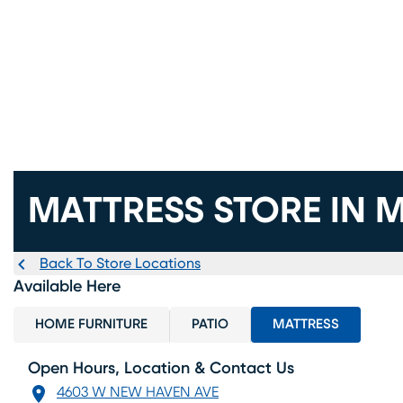
MATTRESS STORE IN M
Back To Store Locations
Available Here
HOME FURNITURE
PATIO
MATTRESS
Open Hours, Location & Contact Us
4603 W NEW HAVEN AVE