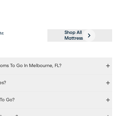
Shop All
ght
Mattress
ooms To Go In Melbourne, FL?
es?
 To Go?