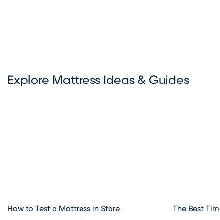
options, exceptional customer service, and flexible deliver
choices make Rooms To Go Mattress your go-to destinat
all things sleep. Visit our mattress store in Melbourne, FL t
explore the best deals and start your journey to better sl
today.
Explore Mattress Ideas & Guides
How to Test a Mattress in Store
The Best Tim