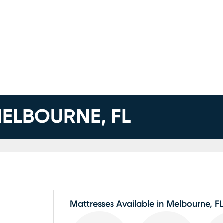
ELBOURNE, FL
Mattresses Available in Melbourne, F