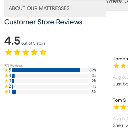
Where Ca
ABOUT OUR MATTRESSES
Customer Store Reviews
4.5
out of 5 stars
Jordan
973
Reviews
5
89
%
4
3
%
Aug 6,
3
2
%
Just bo
2
1
%
1
5
%
Tom S
Aug 6,
Sherri 