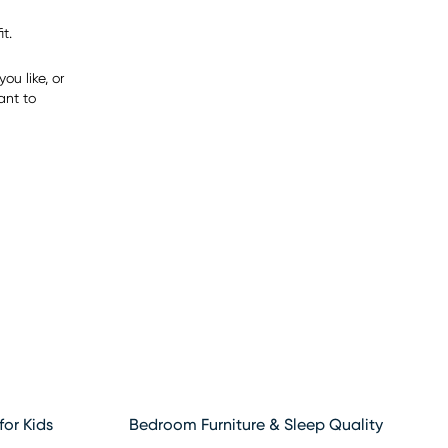
t.
ou like, or
ant to
for Kids
Bedroom Furniture & Sleep Quality