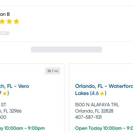
an B
 2026
35.7 mi
h, FL - Vero
Orlando, FL - Waterfor
7
)
Lakes
(
4.6
)
 ST
1500 N ALAFAYA TRL
, FL 32966
Orlando, FL 32828
600
407-587-1131
y 10:00am - 9:00pm
Open Today 10:00am - 9