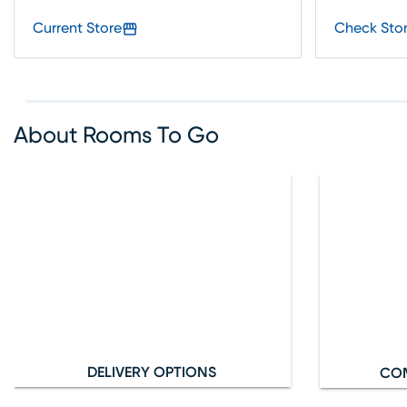
Current Store
Check Stor
About Rooms To Go
DELIVERY OPTIONS
CO