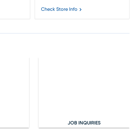
Check Store Info
JOB INQUIRIES