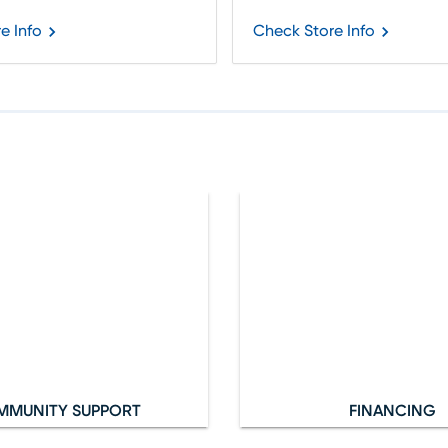
e Info
Check Store Info
MMUNITY SUPPORT
FINANCING