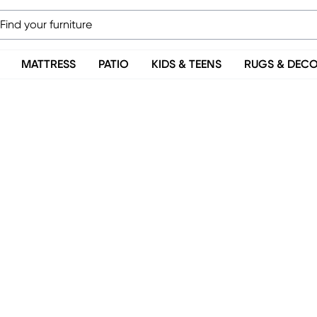
MATTRESS
PATIO
KIDS & TEENS
RUGS & DEC