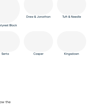
Drew & Jonathan
Tuft & Needle
tyrest Black
Serta
Casper
Kingsdown
now the