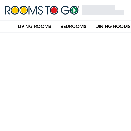
LIVING ROOMS
BEDROOMS
DINING ROOMS