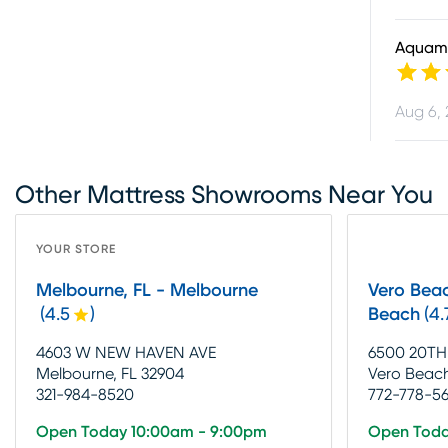
Aquam
Aug 6,
Other Mattress Showrooms Near You
YOUR STORE
Melbourne, FL - Melbourne
Vero Beac
(
4.5
)
Beach
(
4.
4603 W NEW HAVEN AVE
6500 20TH
Melbourne, FL 32904
Vero Beach
321-984-8520
772-778-5
Open Today 10:00am - 9:00pm
Open Toda