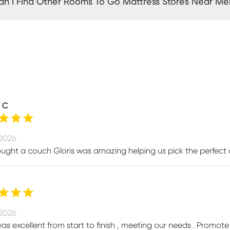
n I Find Other Rooms To Go Mattress Stores Near Me
 C
 2026
ught a couch Gloris was amazing helping us pick the perfect
 2026
was excellent from start to finish , meeting our needs . Prom