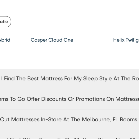
atio
brid
Casper Cloud One
Helix Twili
I Find The Best Mattress For My Sleep Style At The R
ms To Go Offer Discounts Or Promotions On Mattress
y Out Mattresses In-Store At The Melbourne, FL Rooms