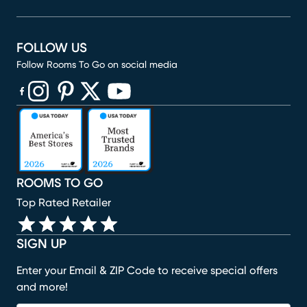
FOLLOW US
Follow Rooms To Go on social media
(opens in new window)
(opens in new window)
(opens in new window)
(opens in new window)
(opens in new window)
ROOMS TO GO
Top Rated Retailer
SIGN UP
Enter your Email & ZIP Code to receive special offers
and more!