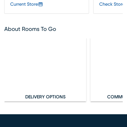
Current Store
Check Store 
About Rooms To Go
DELIVERY OPTIONS
COMMUN