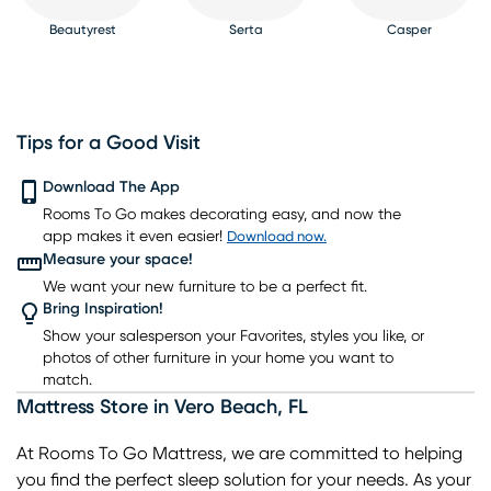
Beautyrest
Serta
Casper
Tips for a Good Visit
PureCare
Download The App
Kingsdown
Bedgear
Rooms To Go makes decorating easy, and now the
app makes it even easier!
Download now.
Measure your space!
We want your new furniture to be a perfect fit.
Bring Inspiration!
Show your salesperson your Favorites, styles you like, or
photos of other furniture in your home you want to
match.
Mattress Store
in
Vero Beach
,
FL
At Rooms To Go Mattress, we are committed to helping
you find the perfect sleep solution for your needs. As your