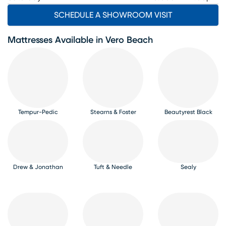
SCHEDULE A SHOWROOM VISIT
Mattresses Available in Vero Beach
Tempur-Pedic
Stearns & Foster
Beautyrest Black
Drew & Jonathan
Tuft & Needle
Sealy