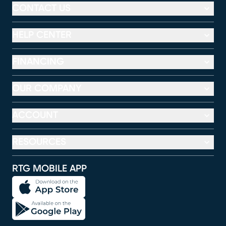
CONTACT US
HELP CENTER
FINANCING
OUR COMPANY
ACCOUNT
RESOURCES
RTG MOBILE APP