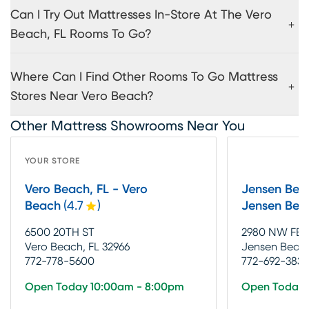
Can I Try Out Mattresses In-Store At The Vero
Beach, FL Rooms To Go?
Where Can I Find Other Rooms To Go Mattress
Stores Near Vero Beach?
Other Mattress Showrooms Near You
YOUR STORE
Vero Beach, FL - Vero
Jensen Beac
Beach
(
4.7
)
Jensen Bea
6500 20TH ST
2980 NW FE
Vero Beach, FL 32966
Jensen Beach
772-778-5600
772-692-3838
Open Today 10:00am - 8:00pm
Open Today 