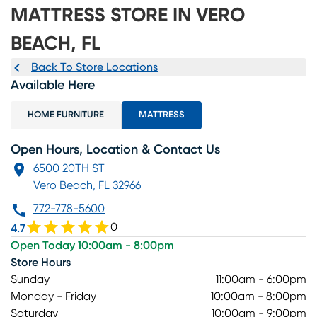
MATTRESS STORE IN VERO
BEACH, FL
Back To Store Locations
Available Here
HOME FURNITURE
MATTRESS
Open Hours, Location & Contact Us
6500 20TH ST
Vero Beach, FL 32966
772-778-5600
0
4.7
Open Today 10:00am - 8:00pm
Store Hours
Sunday
11:00am - 6:00pm
Monday - Friday
10:00am - 8:00pm
Saturday
10:00am - 9:00pm