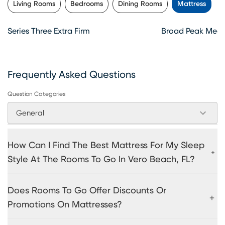
Living Rooms
Bedrooms
Dining Rooms
Mattress
Series Three Extra Firm
Broad Peak Medi
Frequently Asked Questions
Question Categories
General
How Can I Find The Best Mattress For My Sleep
Style At The Rooms To Go In Vero Beach, FL?
Does Rooms To Go Offer Discounts Or
Promotions On Mattresses?