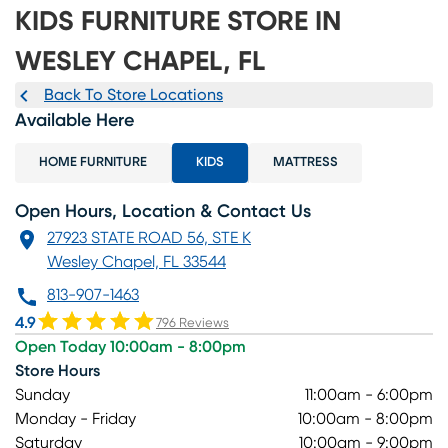
KIDS FURNITURE STORE IN
WESLEY CHAPEL, FL
Back To Store Locations
Available Here
HOME FURNITURE
KIDS
MATTRESS
Open Hours, Location & Contact Us
27923 STATE ROAD 56, STE K
Wesley Chapel, FL 33544
813-907-1463
4.9
796 Reviews
Open Today 10:00am - 8:00pm
Store Hours
Sunday
11:00am - 6:00pm
Monday - Friday
10:00am - 8:00pm
Saturday
10:00am - 9:00pm