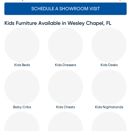
SCHEDULE A SHOWROOM VISIT
Kids Furniture Available in Wesley Chapel, FL
Kids Beds
Kids Dressers
Kids Desks
Baby Cribs
Kids Chests
Kids Nightstands