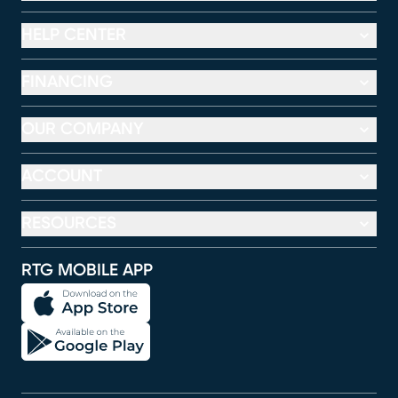
HELP CENTER
FINANCING
OUR COMPANY
ACCOUNT
RESOURCES
RTG MOBILE APP