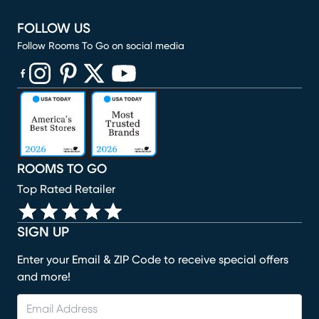
FOLLOW US
Follow Rooms To Go on social media
(opens in new window)
(opens in new window)
(opens in new window)
(opens in new window)
(opens in new window)
ROOMS TO GO
Top Rated Retailer
SIGN UP
Enter your Email & ZIP Code to receive special offers
and more!