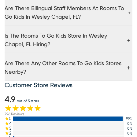
Are There Bilingual Staff Members At Rooms To
Go Kids In Wesley Chapel, FL?
Is The Rooms To Go Kids Store In Wesley
Chapel, FL Hiring?
Are There Any Other Rooms To Go Kids Stores
Nearby?
Customer Store Reviews
4.9
out of 5 stars
796
Reviews
5
99
%
4
0
%
3
0
%
2
0
%