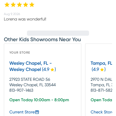
Aug 9, 2026
Lorena was wonderful!
Other Kids Showrooms Near You
YOUR STORE
Wesley Chapel, FL -
Tampa, FL 
Wesley Chapel
(
4.9
)
(
4.9
)
27923 STATE ROAD 56
2970 N DAL
Wesley Chapel, FL 33544
Tampa, FL 33
813-907-1463
813-871-5828
Open Today 10:00am - 8:00pm
Open Today 
Current Store
Check Store 