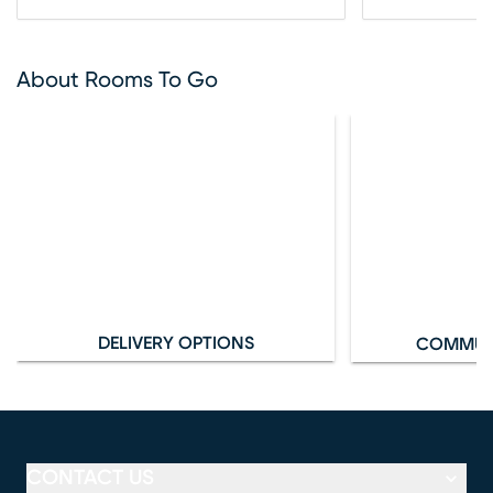
About Rooms To Go
DELIVERY OPTIONS
COMMUN
CONTACT US