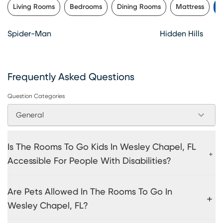
Living Rooms
Bedrooms
Dining Rooms
Mattress
K
Spider-Man
Hidden Hills
Frequently Asked Questions
Question Categories
General
Is The Rooms To Go Kids In Wesley Chapel, FL
Accessible For People With Disabilities?
Are Pets Allowed In The Rooms To Go In
Wesley Chapel, FL?