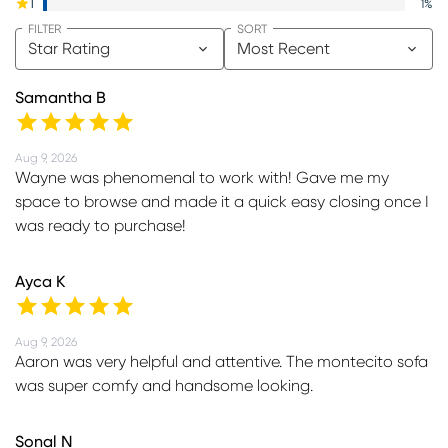
1
1
%
FILTER
SORT
Star Rating
Most Recent
Samantha B
Aug 9, 2026
Wayne was phenomenal to work with! Gave me my
space to browse and made it a quick easy closing once I
was ready to purchase!
Ayca K
Aug 9, 2026
Aaron was very helpful and attentive. The montecito sofa
was super comfy and handsome looking.
Sonal N