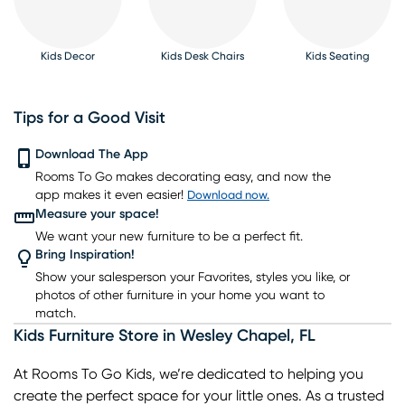
Kids Decor
Kids Desk Chairs
Kids Seating
Tips for a Good Visit
Download The App
Kids Rugs
Rooms To Go makes decorating easy, and now the
Kids Bookcases
Kids Table Sets
Kids Bunk Beds
Kids Gaming Chairs
app makes it even easier!
Download now.
Measure your space!
We want your new furniture to be a perfect fit.
Bring Inspiration!
Show your salesperson your Favorites, styles you like, or
photos of other furniture in your home you want to
match.
Kids Furniture Store
in
Wesley Chapel
,
FL
At Rooms To Go Kids, we’re dedicated to helping you
create the perfect space for your little ones. As a trusted