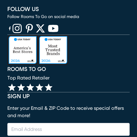
FOLLOW US
Follow Rooms To Go on social media
(opens in new window)
(opens in new window)
(opens in new window)
(opens in new window)
(opens in new window)
ROOMS TO GO
Top Rated Retailer
SIGN UP
Enter your Email & ZIP Code to receive special offers
and more!