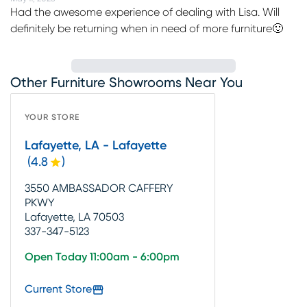
Had the awesome experience of dealing with Lisa. Will
definitely be returning when in need of more furniture🙂
Other Furniture Showrooms Near You
YOUR STORE
Lafayette, LA - Lafayette
(
4.8
)
3550 AMBASSADOR CAFFERY
PKWY
Lafayette, LA 70503
337-347-5123
Open Today 11:00am - 6:00pm
Current Store