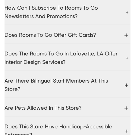
How Can I Subscribe To Rooms To Go
Newsletters And Promotions?
Does Rooms To Go Offer Gift Cards?
Does The Rooms To Go In Lafayette, LA Offer
Interior Design Services?
Are There Bilingual Staff Members At This
Store?
Are Pets Allowed In This Store?
Does This Store Have Handicap-Accessible