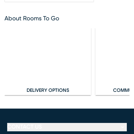
About Rooms To Go
DELIVERY OPTIONS
COMMUN
CONTACT US