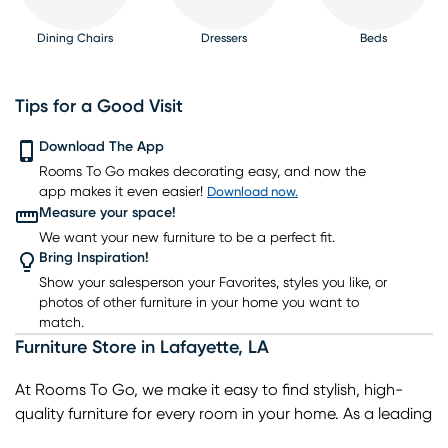
Dining Chairs
Dressers
Beds
Tips for a Good Visit
Download The App
Rooms To Go makes decorating easy, and now the
Nightstands
TV Consoles
Lighting
Rugs
Barstools
app makes it even easier!
Download now.
Measure your space!
We want your new furniture to be a perfect fit.
Bring Inspiration!
Show your salesperson your Favorites, styles you like, or
photos of other furniture in your home you want to
match.
Furniture Store
in
Lafayette
,
LA
At Rooms To Go, we make it easy to find stylish, high-
quality furniture for every room in your home. As a leading
home furniture store, we offer a wide selection of living