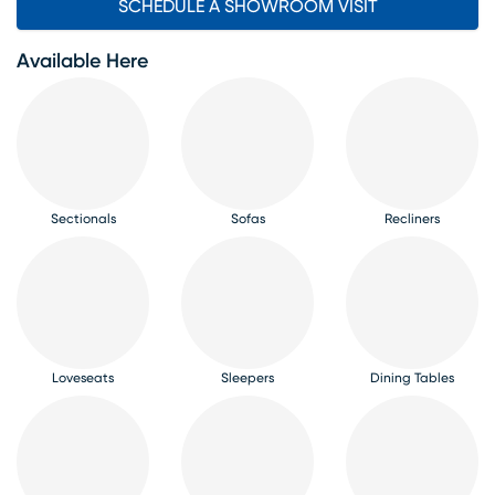
SCHEDULE A SHOWROOM VISIT
Available Here
Sectionals
Sofas
Recliners
Loveseats
Sleepers
Dining Tables