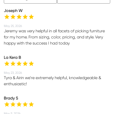
Joseph W
May 25, 2026
Jeremy was very helpful in all facets of picking furniture
for my home. From sizing, color, pricing, and style. Very
happy with the success I had today
La Kera B
May 23, 2026
Tyra & Airin we’re extremely helpful, knowledgeable &
enthusiastic!
Brady S
May 11, 2026