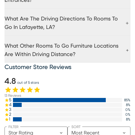
Entrances?
What Are The Driving Directions To Rooms To
Go In Lafayette, LA?
What Other Rooms To Go Furniture Locations
Are Within Driving Distance?
Customer Store Reviews
4.8
out of 5 stars
13
Reviews
5
85
%
4
8
%
3
0
%
2
0
%
1
8
%
FILTER
SORT
Star Rating
Most Recent