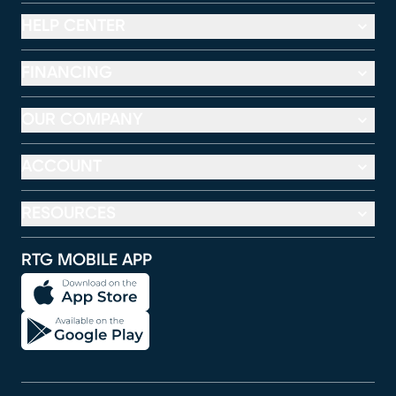
HELP CENTER
FINANCING
OUR COMPANY
ACCOUNT
RESOURCES
RTG MOBILE APP