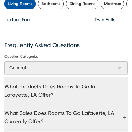
Living Rooms
Bedrooms
Dining Rooms
Mattress
K
Lexford Park
Twin Falls
Frequently Asked Questions
Question Categories
General
What Products Does Rooms To Go In
Lafayette, LA Offer?
What Sales Does Rooms To Go Lafayette, LA
Currently Offer?