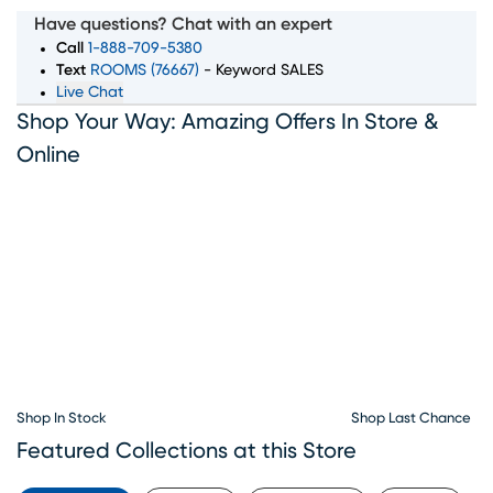
room, bedroom, dining room, and home decor pieces to
Have questions? Chat with an expert
suit every style and budget. Whether you’re looking for a
Call
1-888-709-5380
complete furniture set or just the perfect accent piece,
Text
ROOMS (76667)
- Keyword SALES
Live Chat
our showroom in Lafayette, LA has something for
Shop Your Way: Amazing Offers In Store &
everyone. With convenient furniture financing options
available, Rooms To Go makes it simple to bring home
Online
the furniture you love. Visit our Lafayette furniture
showroom today and let our team help you create the
home of your dreams.
Shop In Stock
Shop Last Chance
Featured Collections at this Store