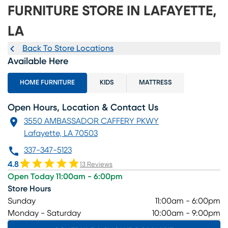
FURNITURE STORE IN LAFAYETTE,
LA
Back To Store Locations
Available Here
HOME FURNITURE
KIDS
MATTRESS
Open Hours, Location & Contact Us
3550 AMBASSADOR CAFFERY PKWY
Lafayette, LA 70503
337-347-5123
4.8
13 Reviews
Open Today 11:00am - 6:00pm
Store Hours
Sunday
11:00am - 6:00pm
Monday - Saturday
10:00am - 9:00pm