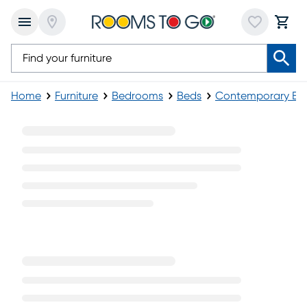
Home
Furniture
Bedrooms
Beds
Contemporary Be
Contemporary Platform Beds