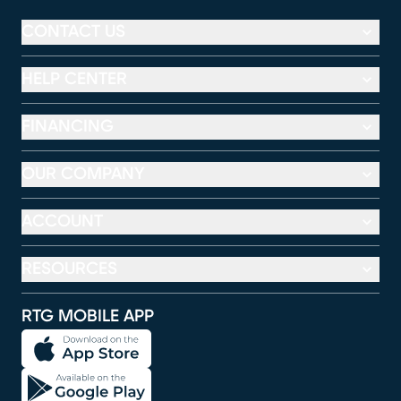
CONTACT US
HELP CENTER
FINANCING
OUR COMPANY
ACCOUNT
RESOURCES
RTG MOBILE APP