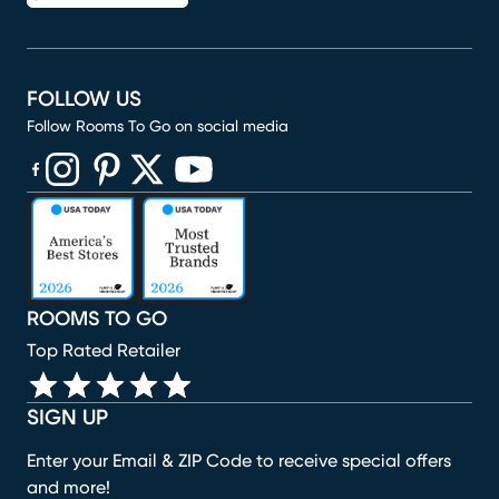
FOLLOW US
Follow Rooms To Go on social media
(opens in new window)
(opens in new window)
(opens in new window)
(opens in new window)
(opens in new window)
ROOMS TO GO
Top Rated Retailer
SIGN UP
Enter your Email & ZIP Code to receive special offers
and more!