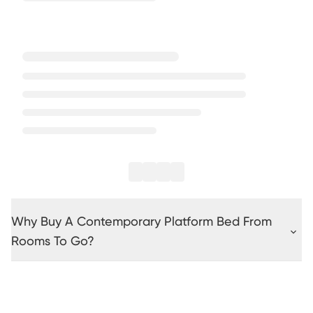
Why Buy A Contemporary Platform Bed From
Rooms To Go?