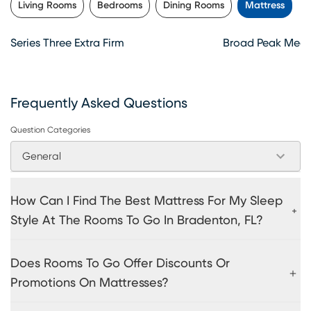
Living Rooms
Bedrooms
Dining Rooms
Mattress
Series Three Extra Firm
Broad Peak Medi
Frequently Asked Questions
Question Categories
General
How Can I Find The Best Mattress For My Sleep
Style At The Rooms To Go In Bradenton, FL?
Does Rooms To Go Offer Discounts Or
Promotions On Mattresses?