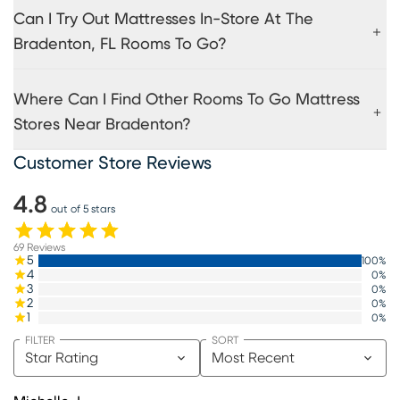
Can I Try Out Mattresses In-Store At The
Bradenton, FL Rooms To Go?
Where Can I Find Other Rooms To Go Mattress
Stores Near Bradenton?
Customer Store Reviews
4.8
out of 5 stars
69
Reviews
5
100
%
4
0
%
3
0
%
2
0
%
1
0
%
FILTER
SORT
Star Rating
Most Recent