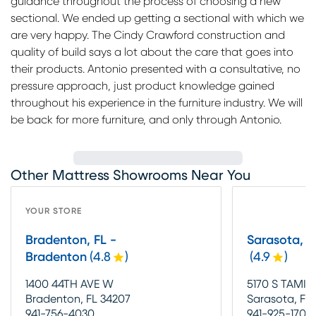
guidance throughout the process of choosing a new
sectional. We ended up getting a sectional with which we
are very happy. The Cindy Crawford construction and
quality of build says a lot about the care that goes into
their products. Antonio presented with a consultative, no
pressure approach, just product knowledge gained
throughout his experience in the furniture industry. We will
be back for more furniture, and only through Antonio.
Other Mattress Showrooms Near You
YOUR STORE
Bradenton, FL -
Sarasota, F
Bradenton
(
4.8
)
(
4.9
)
1400 44TH AVE W
5170 S TAMIA
Bradenton, FL 34207
Sarasota, FL 
941-756-4030
941-925-1700