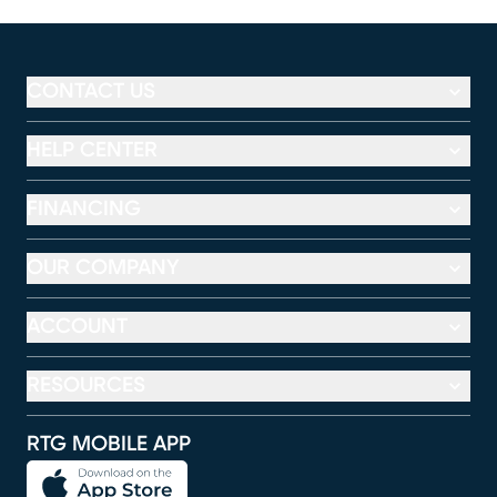
CONTACT US
HELP CENTER
FINANCING
OUR COMPANY
ACCOUNT
RESOURCES
RTG MOBILE APP