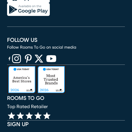
FOLLOW US
Follow Rooms To Go on social media
(opens in new window)
(opens in new window)
(opens in new window)
(opens in new window)
(opens in new window)
ROOMS TO GO
Top Rated Retailer
SIGN UP