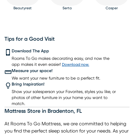
Beautyrest
Serta
Casper
Tips for a Good Visit
PureCare
Download The App
Kingsdown
Bedgear
Rooms To Go makes decorating easy, and now the
app makes it even easier!
Download now.
Measure your space!
We want your new furniture to be a perfect fit.
Bring Inspiration!
Show your salesperson your Favorites, styles you like, or
photos of other furniture in your home you want to
match.
Mattress Store
in
Bradenton
,
FL
At Rooms To Go Mattress, we are committed to helping
you find the perfect sleep solution for your needs. As your