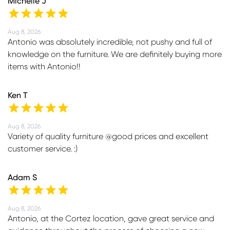
Michelle J
Aug 8, 2026
Antonio was absolutely incredible, not pushy and full of
knowledge on the furniture. We are definitely buying more
items with Antonio!!
Ken T
Aug 8, 2026
Variety of quality furniture @good prices and excellent
customer service. :)
Adam S
Aug 8, 2026
Antonio, at the Cortez location, gave great service and