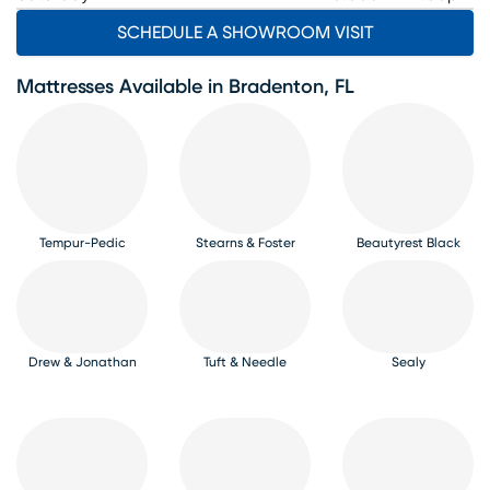
SCHEDULE A SHOWROOM VISIT
Mattresses Available in Bradenton, FL
Tempur-Pedic
Stearns & Foster
Beautyrest Black
Drew & Jonathan
Tuft & Needle
Sealy