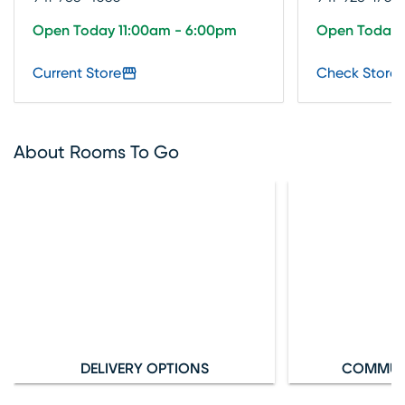
Open Today 11:00am - 6:00pm
Open Today 
Current Store
Check Store 
About Rooms To Go
DELIVERY OPTIONS
COMMUN