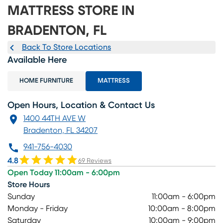
MATTRESS STORE IN
BRADENTON, FL
Back To Store Locations
Available Here
HOME FURNITURE
MATTRESS
Open Hours, Location & Contact Us
1400 44TH AVE W
Bradenton, FL 34207
941-756-4030
4.8
69 Reviews
Open Today 11:00am - 6:00pm
Store Hours
Sunday
11:00am - 6:00pm
Monday - Friday
10:00am - 8:00pm
Saturday
10:00am - 9:00pm