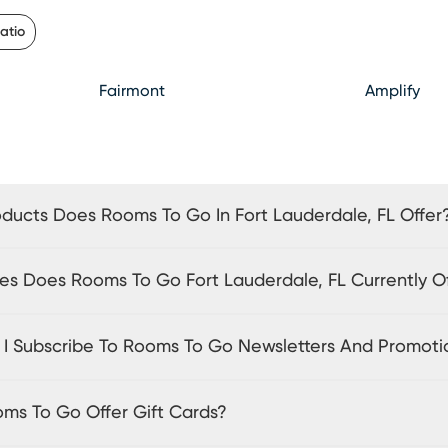
atio
Fairmont
Amplify
ducts Does Rooms To Go In Fort Lauderdale, FL Offer
es Does Rooms To Go Fort Lauderdale, FL Currently O
I Subscribe To Rooms To Go Newsletters And Promoti
ms To Go Offer Gift Cards?