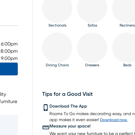
Sectionals
Sofas
Recliners
- 6:00pm
- 8:00pm
- 9:00pm
Dining Chairs
Dressers
Beds
Tips for a Good Visit
ity
urniture
TV Consoles
Rugs
Download The App
dining
Rooms To Go makes decorating easy, and 
get.
app makes it even easier!
Download now.
t the
Measure your space!
L has
We want your new furniture to be a perfect fi