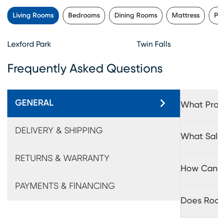
Living Rooms
Bedrooms
Dining Rooms
Mattress
P
Lexford Park
Twin Falls
Frequently Asked Questions
GENERAL
What Pro
DELIVERY & SHIPPING
What Sal
RETURNS & WARRANTY
How Can 
PAYMENTS & FINANCING
Does Roo