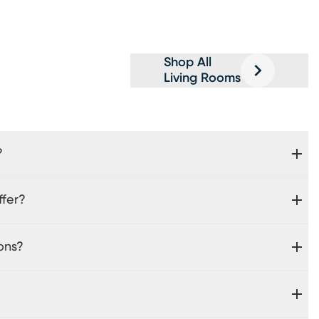
Shop All
Living Rooms
?
ffer?
ons?