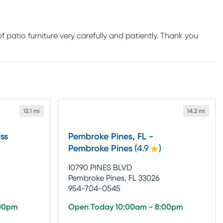
 patio furniture very carefully and patiently. Thank you
12.1 mi
14.2 mi
ss
Pembroke Pines, FL -
Pembroke Pines
(
4.9
)
10790 PINES BLVD
Pembroke Pines, FL 33026
954-704-0545
:00pm
Open Today 10:00am - 8:00pm