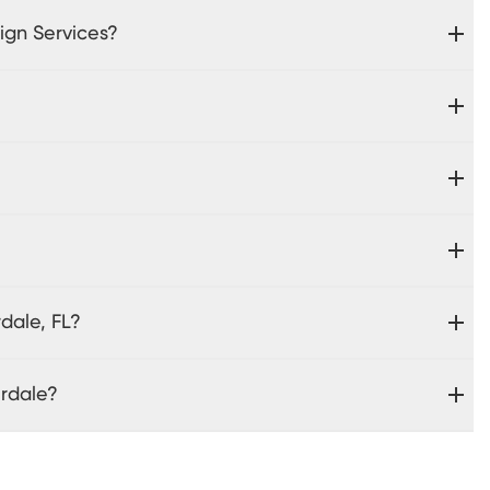
ign Services?
dale, FL?
erdale?