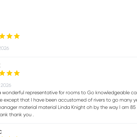
2026
K
 2026
a wonderful representative for rooms to Go knowledgeable ca
 except that I have been accustomed of rivers to go many ye
anager material material Linda Knight oh by the way I am 85 
ank thank you .
C