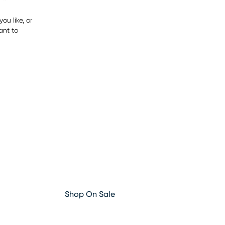
ou like, or
ant to
Shop On Sale