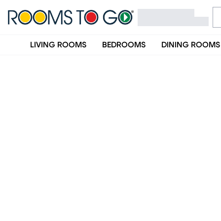
LIVING ROOMS
BEDROOMS
DINING ROOMS