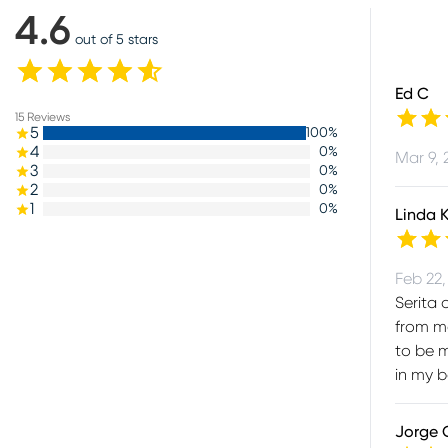
4.6
out of 5 stars
Ed C
15
Reviews
5
100
%
4
0
%
Mar 9, 
3
0
%
2
0
%
1
0
%
Linda 
Feb 22,
Serita 
from me
to be m
in my b
Jorge 