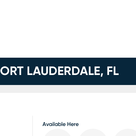
FORT LAUDERDALE, FL
Available Here