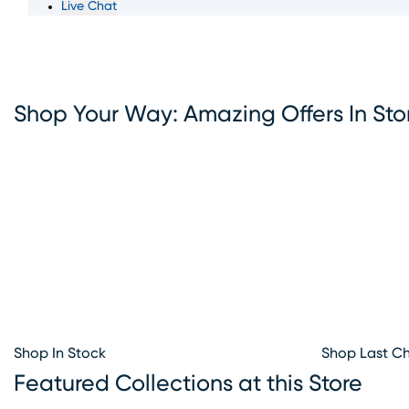
Live Chat
something for everyone. With convenient furniture financ
options available, Rooms To Go makes it simple to bring
the furniture you love. Visit our Fort Lauderdale furniture
showroom today and let our team help you create the h
your dreams.
Shop Your Way: Amazing Offers In Sto
Shop In Stock
Shop Last C
Featured Collections at this Store