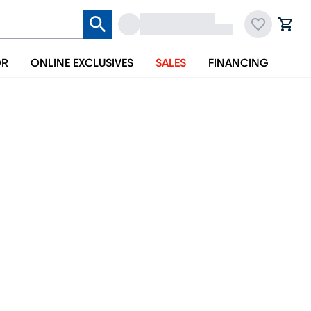
OR
ONLINE EXCLUSIVES
SALES
FINANCING