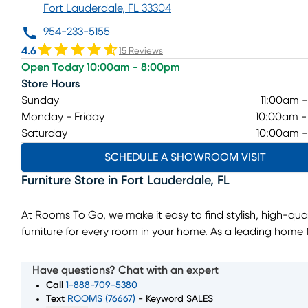
Fort Lauderdale, FL 33304
954-233-5155
4.6
15 Reviews
Open Today 10:00am - 8:00pm
Store Hours
Sunday
11:00am 
Monday - Friday
10:00am 
Saturday
10:00am 
SCHEDULE A SHOWROOM VISIT
Furniture Store
in
Fort Lauderdale
,
FL
At Rooms To Go, we make it easy to find stylish, high-qual
furniture for every room in your home. As a leading home f
store, we offer a wide selection of living room, bedroom, 
room, and home decor pieces to suit every style and bud
Have questions? Chat with an expert
Whether you’re looking for a complete furniture set or jus
Call
1-888-709-5380
perfect accent piece, our showroom in Fort Lauderdale, F
Text
ROOMS (76667)
- Keyword SALES