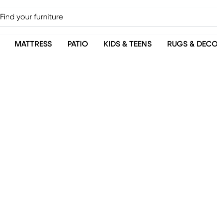
MATTRESS
PATIO
KIDS & TEENS
RUGS & DEC