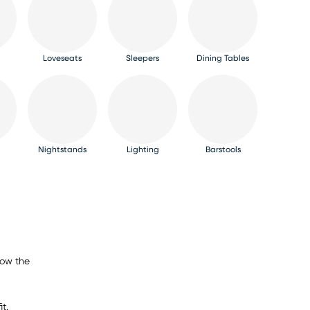
Loveseats
Sleepers
Dining Tables
Nightstands
Lighting
Barstools
now the
t.