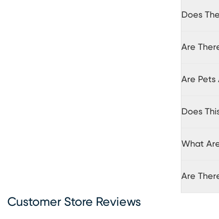
Does The 
Are There
Are Pets 
Does Thi
What Are
Are Ther
Customer Store Reviews