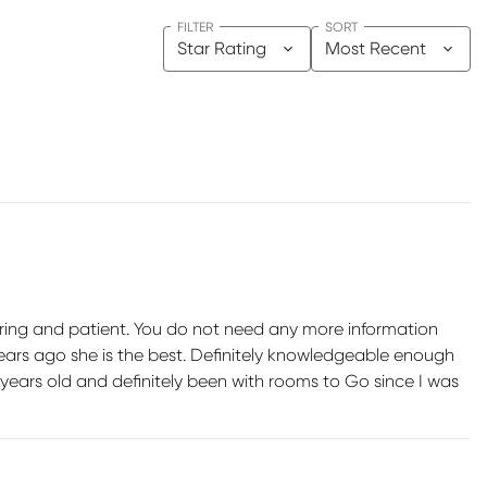
FILTER
SORT
Star Rating
Most Recent
ring and patient. You do not need any more information
ars ago she is the best. Definitely knowledgeable enough
years old and definitely been with rooms to Go since I was