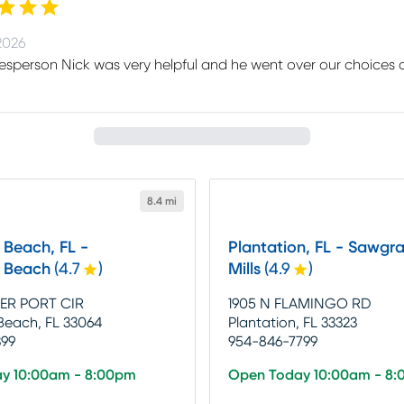
2026
esperson Nick was very helpful and he went over our choices of
8.4 mi
Beach, FL -
Plantation, FL - Sawgra
 Beach
(
4.7
)
Mills
(
4.9
)
ER PORT CIR
1905 N FLAMINGO RD
each, FL 33064
Plantation, FL 33323
399
954-846-7799
y 10:00am - 8:00pm
Open Today 10:00am - 8