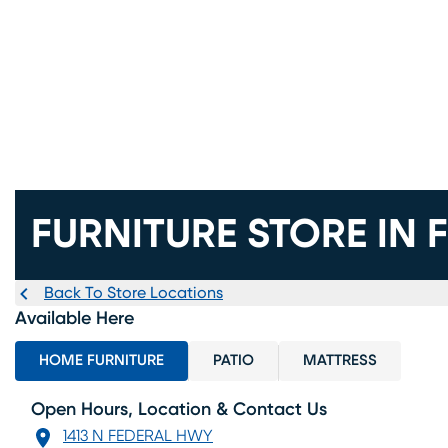
FURNITURE STORE IN 
Back To Store Locations
Available Here
HOME FURNITURE
PATIO
MATTRESS
Open Hours, Location & Contact Us
1413 N FEDERAL HWY