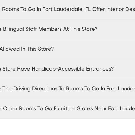
Rooms To Go In Fort Lauderdale, FL Offer Interior Des
 Bilingual Staff Members At This Store?
Allowed In This Store?
s Store Have Handicap-Accessible Entrances?
 The Driving Directions To Rooms To Go In Fort Lauder
e Other Rooms To Go Furniture Stores Near Fort Laud