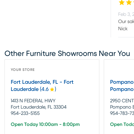
Feb 3, 
Our sal
Nick
Other Furniture Showrooms Near You
YOUR STORE
Fort Lauderdale, FL - Fort
Pompano 
Lauderdale
(
4.6
)
Pompano
1413 N FEDERAL HWY
2950 CENT
Fort Lauderdale, FL 33304
Pompano B
954-233-5155
954-783-7
Open Today 10:00am - 8:00pm
Open Toda