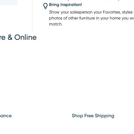
ing
Bring Inspiration!
 home
Show your salesperson your Favorites, styles y
photos of other furniture in your home you w
ome of
match.
re & Online
hance
Shop Free Shipping