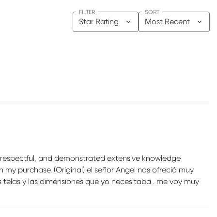
FILTER
SORT
Star Rating
Most Recent
ry respectful, and demonstrated extensive knowledge
h my purchase. (Original) el señor Angel nos ofreció muy
 telas y las dimensiones que yo necesitaba . me voy muy