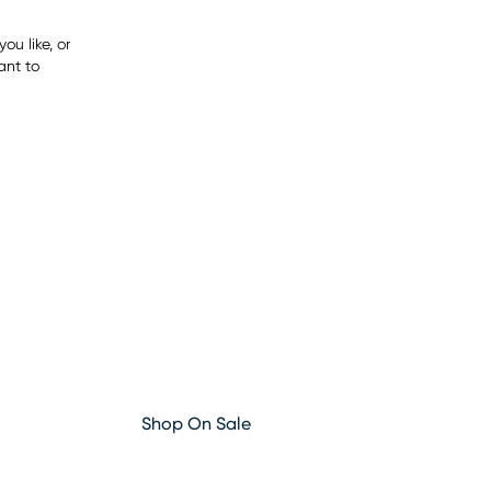
ou like, or
ant to
Shop On Sale