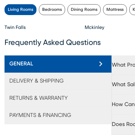
Living Rooms
Bedrooms
Dining Rooms
Mattress
K
Twin Falls
Mckinley
Frequently Asked Questions
GENERAL
What Pro
DELIVERY & SHIPPING
What Sal
RETURNS & WARRANTY
How Can 
PAYMENTS & FINANCING
Does Roo