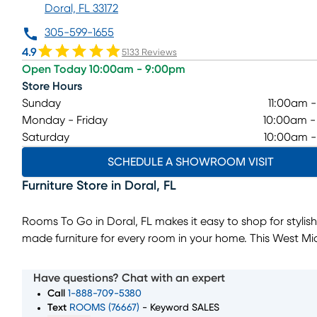
Doral, FL 33172
305-599-1655
4.9
5133 Reviews
Open Today 10:00am - 9:00pm
Store Hours
Sunday
11:00am 
Monday - Friday
10:00am 
Saturday
10:00am 
SCHEDULE A SHOWROOM VISIT
Furniture Store
in
Doral
,
FL
Rooms To Go in Doral, FL makes it easy to shop for stylish
made furniture for every room in your home. This West M
Dade furniture showroom offers living room, bedroom, di
room, and home décor collections designed to fit a wide
Have questions? Chat with an expert
of styles and budgets.
Call
1-888-709-5380
Whether you’re furnishing a new home or upgrading a sin
Text
ROOMS (76667)
- Keyword SALES