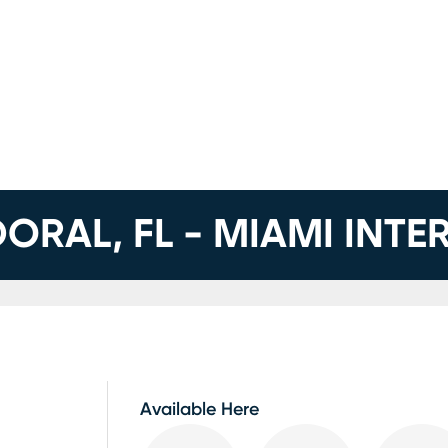
DORAL, FL - MIAMI INT
Available Here