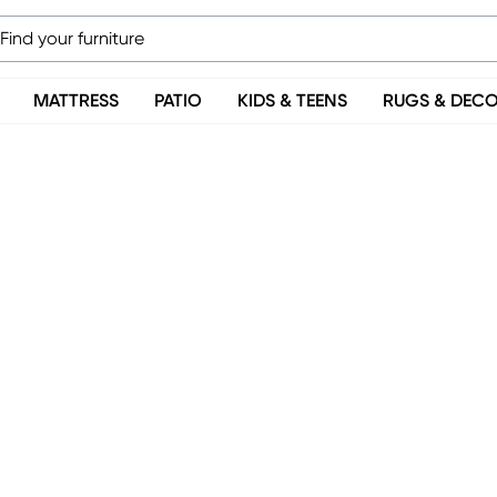
MATTRESS
PATIO
KIDS & TEENS
RUGS & DEC