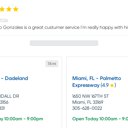
2026
 Gonzales is a great custumer service I'm really happy with his s
7.5 mi
L - Dadeland
Miami, FL - Palmetto
Expressway
(
4.9
)
NDALL DR
1650 NW 167TH ST
33156
Miami, FL 33169
331
305-628-0022
y 10:00am - 9:00pm
Open Today 10:00am - 9