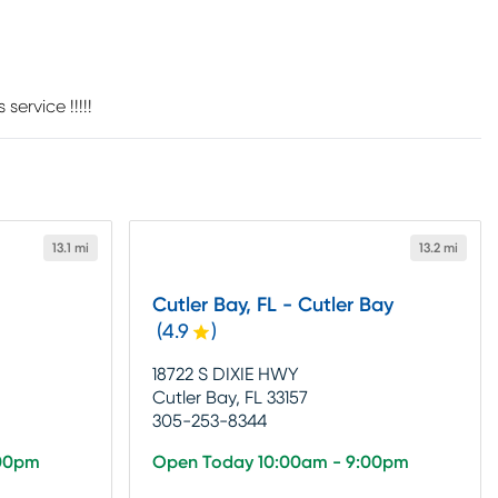
ervice !!!!!
13.1 mi
13.2 mi
Cutler Bay, FL - Cutler Bay
(
4.9
)
18722 S DIXIE HWY
Cutler Bay, FL 33157
305-253-8344
:00pm
Open Today 10:00am - 9:00pm