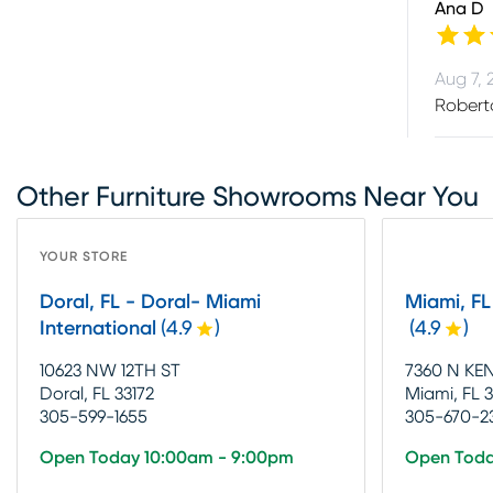
Ana D
Aug 7, 
Roberto
Other Furniture Showrooms Near You
YOUR STORE
Doral, FL - Doral- Miami
Miami, F
International
(
4.9
)
(
4.9
)
10623 NW 12TH ST
7360 N KE
Doral, FL 33172
Miami, FL 
305-599-1655
305-670-2
Open Today 10:00am - 9:00pm
Open Toda