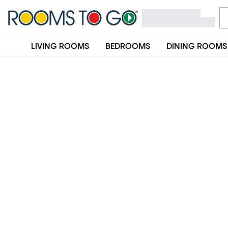
LIVING ROOMS
BEDROOMS
DINING ROOMS