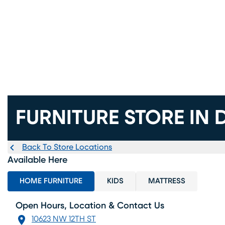
FURNITURE STORE IN 
Back To Store Locations
Available Here
HOME FURNITURE
KIDS
MATTRESS
Open Hours, Location & Contact Us
10623 NW 12TH ST