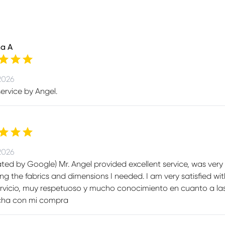
na A
2026
ervice by Angel.
2026
ated by Google) Mr. Angel provided excellent service, was ve
ng the fabrics and dimensions I needed. I am very satisfied wit
rvicio, muy respetuoso y mucho conocimiento en cuanto a las
echa con mi compra