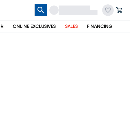
OR
ONLINE EXCLUSIVES
SALES
FINANCING