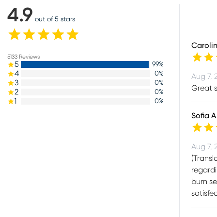
4.9
out of 5 stars
Caroli
5133
Reviews
5
99
%
4
0
%
Aug 7, 
3
0
%
Great s
2
0
%
1
0
%
Sofia A
Aug 7, 
(Transl
regardi
burn se
satisf