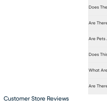
Does The 
Are There
Are Pets 
Does Thi
What Are 
Are Ther
Customer Store Reviews