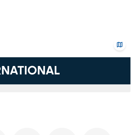
ERNATIONAL