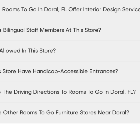
Rooms To Go In Doral, FL Offer Interior Design Servic
 Bilingual Staff Members At This Store?
Allowed In This Store?
s Store Have Handicap-Accessible Entrances?
The Driving Directions To Rooms To Go In Doral, FL?
e Other Rooms To Go Furniture Stores Near Doral?