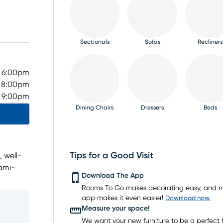
Sectionals
Sofas
Recliners
- 6:00pm
- 8:00pm
- 9:00pm
Dining Chairs
Dressers
Beds
Tips for a Good Visit
, well-
iami-
TV Consoles
Rugs
Download The App
ning
Rooms To Go makes decorating easy, and 
 range
app makes it even easier!
Download now.
Measure your space!
gle
We want your new furniture to be a perfect fi