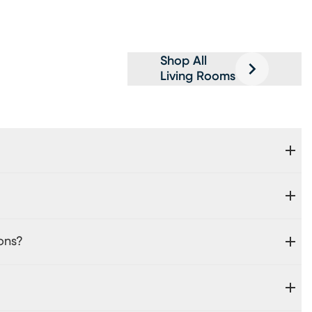
Shop All
Living Rooms
ons?