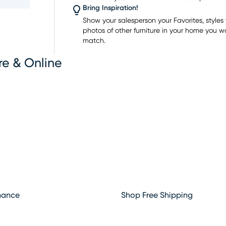
ts as
Bring Inspiration!
th
Show your salesperson your Favorites, styles y
plays
photos of other furniture in your home you w
enient
match.
re & Online
ger
 to shop
rounding
hance
Shop Free Shipping