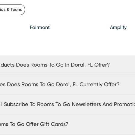
ids & Teens
Fairmont
Amplify
ducts Does Rooms To Go In Doral, FL Offer?
es Does Rooms To Go Doral, FL Currently Offer?
I Subscribe To Rooms To Go Newsletters And Promoti
ms To Go Offer Gift Cards?