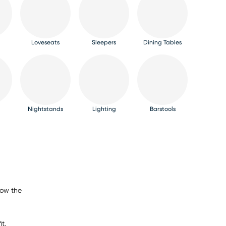
Loveseats
Sleepers
Dining Tables
Nightstands
Lighting
Barstools
now the
t.