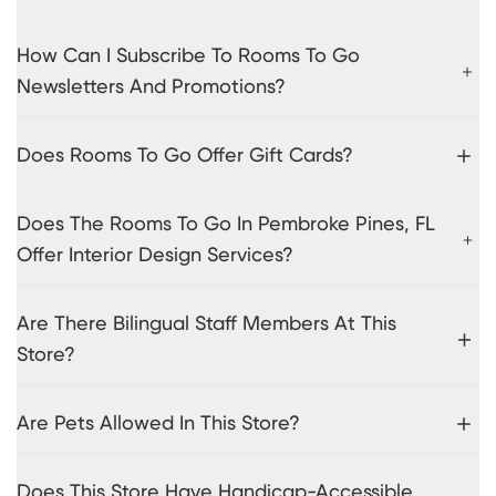
How Can I Subscribe To Rooms To Go
Newsletters And Promotions?
Does Rooms To Go Offer Gift Cards?
Does The Rooms To Go In Pembroke Pines, FL
Offer Interior Design Services?
Are There Bilingual Staff Members At This
Store?
Are Pets Allowed In This Store?
Does This Store Have Handicap-Accessible