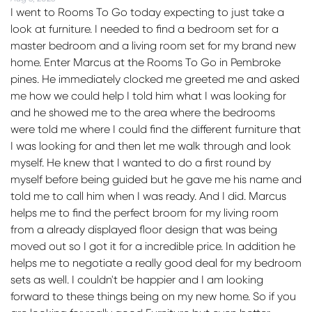
I went to Rooms To Go today expecting to just take a
look at furniture. I needed to find a bedroom set for a
master bedroom and a living room set for my brand new
home. Enter Marcus at the Rooms To Go in Pembroke
pines. He immediately clocked me greeted me and asked
me how we could help I told him what I was looking for
and he showed me to the area where the bedrooms
were told me where I could find the different furniture that
I was looking for and then let me walk through and look
myself. He knew that I wanted to do a first round by
myself before being guided but he gave me his name and
told me to call him when I was ready. And I did. Marcus
helps me to find the perfect broom for my living room
from a already displayed floor design that was being
moved out so I got it for a incredible price. In addition he
helps me to negotiate a really good deal for my bedroom
sets as well. I couldn't be happier and I am looking
forward to these things being on my new home. So if you