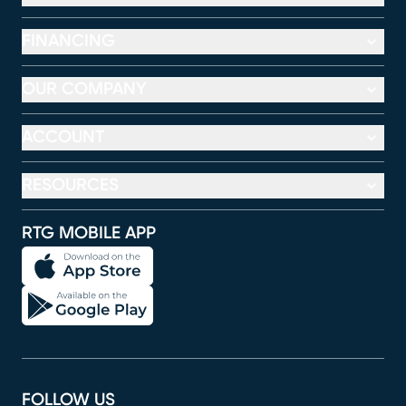
FINANCING
OUR COMPANY
ACCOUNT
RESOURCES
RTG MOBILE APP
FOLLOW US