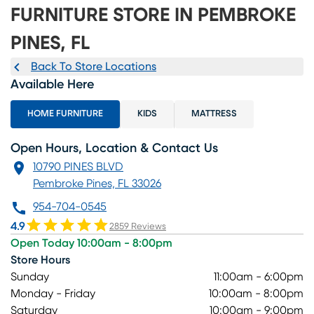
FURNITURE STORE IN PEMBROKE
PINES, FL
Back To Store Locations
Available Here
HOME FURNITURE
KIDS
MATTRESS
Open Hours, Location & Contact Us
10790 PINES BLVD
Pembroke Pines, FL 33026
954-704-0545
4.9
2859 Reviews
Open Today 10:00am - 8:00pm
Store Hours
Sunday
11:00am - 6:00pm
Monday - Friday
10:00am - 8:00pm
Saturday
10:00am - 9:00pm