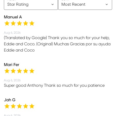
Star Rating
Most Recent
Manuel A
Aug 6, 2026
(Translated by Google) Thank you so much for your help,
Eddie and Coco. (Original) Muchas Gracias por su ayuda
Eddie and Coco
Mari Fer
Aug 6, 2026
Super good Anthony Thank so much for you patience
Jah G
Aug 6, 2026