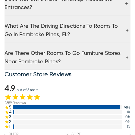
Entrances?
What Are The Driving Directions To Rooms To
Go In Pembroke Pines, FL?
Are There Other Rooms To Go Furniture Stores
Near Pembroke Pines?
Customer Store Reviews
4.9
out of 5 stars
2859
Reviews
5
98
%
4
1
%
3
0
%
2
0
%
1
1
%
FILTER
SORT