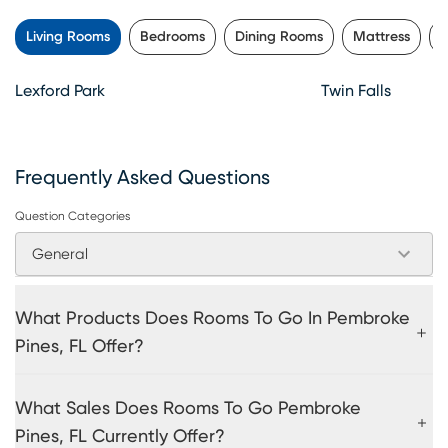
Living Rooms
Bedrooms
Dining Rooms
Mattress
K
Lexford Park
Twin Falls
Frequently Asked Questions
Question Categories
General
What Products Does Rooms To Go In Pembroke
Pines, FL Offer?
What Sales Does Rooms To Go Pembroke
Pines, FL Currently Offer?