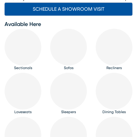
SCHEDULE A SHOWROOM VISIT
Available Here
Sectionals
Sofas
Recliners
Loveseats
Sleepers
Dining Tables