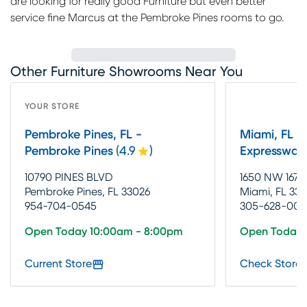
are looking for really good Furniture but even better
service fine Marcus at the Pembroke Pines rooms to go.
Other Furniture Showrooms Near You
YOUR STORE
Pembroke Pines, FL -
Miami, FL -
Pembroke Pines
(
4.9
)
Expressway
10790 PINES BLVD
1650 NW 167T
Pembroke Pines, FL 33026
Miami, FL 331
954-704-0545
305-628-002
Open Today 10:00am - 8:00pm
Open Today 
Current Store
Check Store 