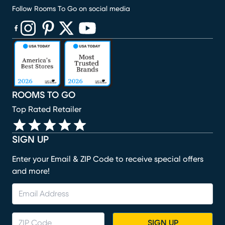
Follow Rooms To Go on social media
(opens in new window)
(opens in new window)
(opens in new window)
(opens in new window)
(opens in new window)
ROOMS TO GO
Top Rated Retailer
SIGN UP
Enter your Email & ZIP Code to receive special offers
and more!
SIGN UP