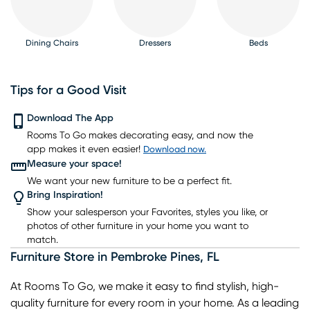
Dining Chairs
Dressers
Beds
Tips for a Good Visit
Download The App
Rooms To Go makes decorating easy, and now the
Nightstands
TV Consoles
Lighting
Rugs
Barstools
app makes it even easier!
Download now.
Measure your space!
We want your new furniture to be a perfect fit.
Bring Inspiration!
Show your salesperson your Favorites, styles you like, or
photos of other furniture in your home you want to
match.
Furniture Store
in
Pembroke Pines
,
FL
At Rooms To Go, we make it easy to find stylish, high-
quality furniture for every room in your home. As a leading