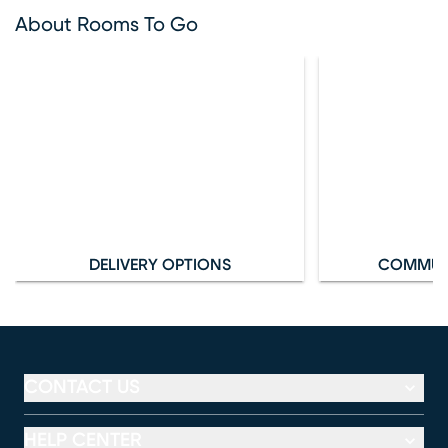
About Rooms To Go
DELIVERY OPTIONS
COMMUN
CONTACT US
HELP CENTER