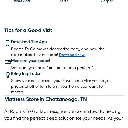
Beautyrest
Serta
Casper
Tips for a Good Visit
PureCare
Download The App
Kingsdown
Bedgear
Rooms To Go makes decorating easy, and now the
app makes it even easier!
Download now.
Measure your space!
We want your new furniture to be a perfect fit.
Bring Inspiration!
Show your salesperson your Favorites, styles you like, or
photos of other furniture in your home you want to
match.
Mattress Store
in
Chattanooga
,
TN
At Rooms To Go Mattress, we are committed to helping
you find the perfect sleep solution for your needs. As your
trusted local mattress store in Chattanooga, we offer a