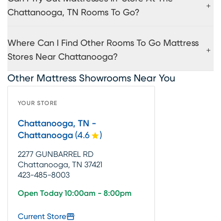
Chattanooga, TN Rooms To Go?
Where Can I Find Other Rooms To Go Mattress
Stores Near Chattanooga?
Other Mattress Showrooms Near You
YOUR STORE
Chattanooga, TN -
Chattanooga
(
4.6
)
2277 GUNBARREL RD
Chattanooga, TN 37421
423-485-8003
Open Today 10:00am - 8:00pm
Current Store