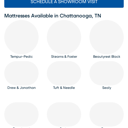
SCHEDULE A SHOWROOM VISIT
Mattresses Available in Chattanooga, TN
Tempur-Pedic
Stearns & Foster
Beautyrest Black
Drew & Jonathan
Tuft & Needle
Sealy