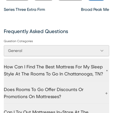
Series Three Extra Firm
Broad Peak Medi
Frequently Asked Questions
Question Categories
General
How Can I Find The Best Mattress For My Sleep
Style At The Rooms To Go In Chattanooga, TN?
Does Rooms To Go Offer Discounts Or
Promotions On Mattresses?
Can I Try Out Mattresses In-Store At The