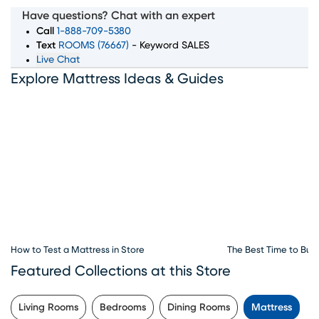
wide selection of top mattress brands, sizes, and comfort
Have questions? Chat with an expert
levels to ensure you wake up feeling rested and refreshed.
Call
1-888-709-5380
Whether you're searching for memory foam, innerspring,
Text
ROOMS (76667)
- Keyword SALES
Live Chat
or hybrid mattresses, our expert team is here to guide
Explore Mattress Ideas & Guides
you through every step of the process. Convenient
financing options, exceptional customer service, and
flexible delivery choices make Rooms To Go Mattress
your go-to destination for all things sleep. Visit our
mattress store in Chattanooga, TN to explore the best
deals and start your journey to better sleep today.
How to Test a Mattress in Store
The Best Time to Buy
Featured Collections at this Store
Living Rooms
Bedrooms
Dining Rooms
Mattress