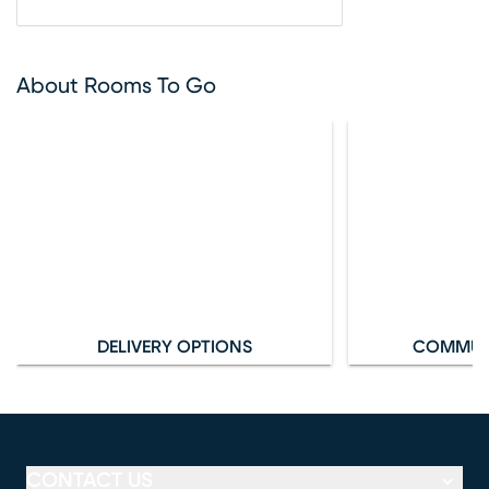
About Rooms To Go
DELIVERY OPTIONS
COMMUN
CONTACT US