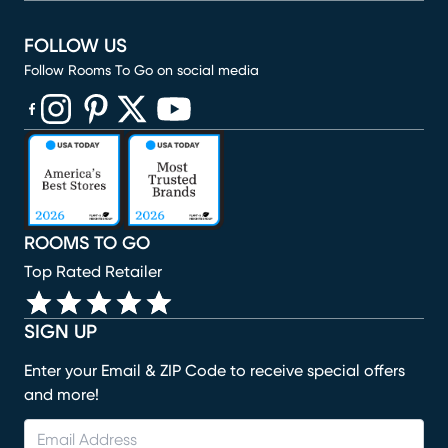
FOLLOW US
Follow Rooms To Go on social media
(opens in new window)
(opens in new window)
(opens in new window)
(opens in new window)
(opens in new window)
ROOMS TO GO
Top Rated Retailer
SIGN UP
Enter your Email & ZIP Code to receive special offers
and more!