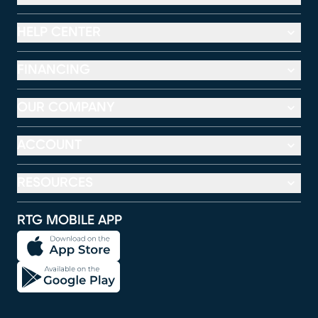
HELP CENTER
FINANCING
OUR COMPANY
ACCOUNT
RESOURCES
RTG MOBILE APP