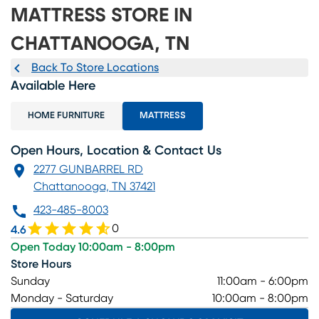
MATTRESS STORE IN
CHATTANOOGA, TN
Back To Store Locations
Available Here
HOME FURNITURE
MATTRESS
Open Hours, Location & Contact Us
2277 GUNBARREL RD
Chattanooga, TN 37421
423-485-8003
0
4.6
Open Today 10:00am - 8:00pm
Store Hours
Sunday
11:00am - 6:00pm
Monday - Saturday
10:00am - 8:00pm