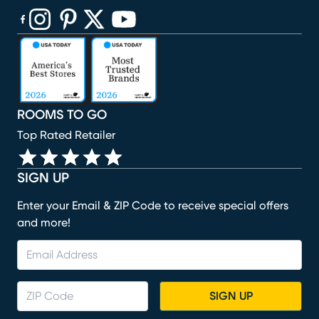
(opens in new window)
(opens in new window)
(opens in new window)
(opens in new window)
(opens in new window)
ROOMS TO GO
Top Rated Retailer
SIGN UP
Enter your Email & ZIP Code to receive special offers
and more!
SIGN UP