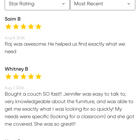
Star Rating
Most Recent
Saim B
Aug 8, 2026
Raj was awesome. He helped us find exactly what we
need
Whitney B
Aug 7, 2026
Bought a couch SO fast!! Jennifer was easy to talk to,
very knowledgeable about the furniture, and was able to
get me exactly what I was looking for so quickly! My
needs were specific (looking for a classroom) and she got
me covered. She was so great!!