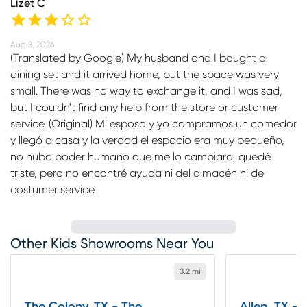
Lizet C
Aug 3, 2026
(Translated by Google) My husband and I bought a
dining set and it arrived home, but the space was very
small. There was no way to exchange it, and I was sad,
but I couldn't find any help from the store or customer
service. (Original) Mi esposo y yo compramos un comedor
y llegó a casa y la verdad el espacio era muy pequeño,
no hubo poder humano que me lo cambiara, quedé
triste, pero no encontré ayuda ni del almacén ni de
costumer service.
Other Kids Showrooms Near You
3.2 mi