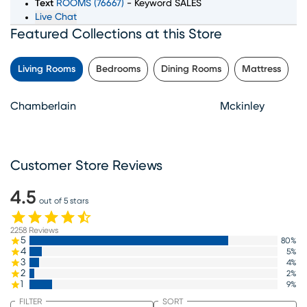
Text
ROOMS (76667)
- Keyword SALES
Live Chat
Featured Collections at this Store
Living Rooms
Bedrooms
Dining Rooms
Mattress
Chamberlain
Mckinley
Customer Store Reviews
4.5
out of 5 stars
2258
Reviews
5
80
%
4
5
%
3
4
%
2
2
%
1
9
%
FILTER
SORT