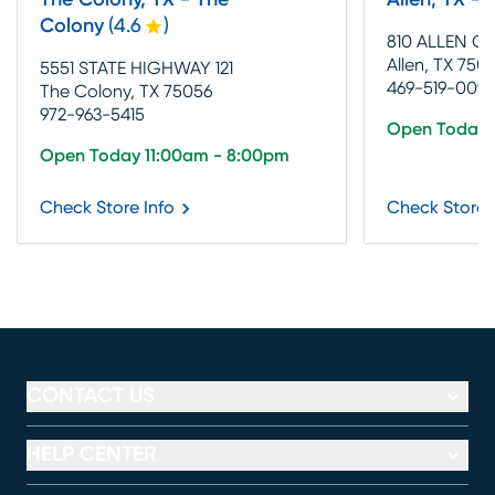
The Colony, TX - The
Allen, TX - 
Colony
(
4.6
)
810 ALLEN 
Allen, TX 7501
5551 STATE HIGHWAY 121
469-519-0093
The Colony, TX 75056
972-963-5415
Open Today 
Open Today 11:00am - 8:00pm
Check Store Info
Check Store 
CONTACT US
HELP CENTER