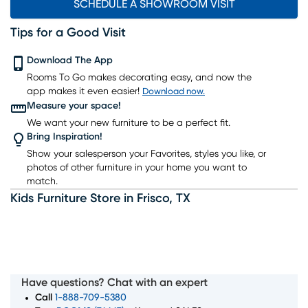
SCHEDULE A SHOWROOM VISIT
Tips for a Good Visit
Download The App
Rooms To Go makes decorating easy, and now the
app makes it even easier!
Download now.
Measure your space!
We want your new furniture to be a perfect fit.
Bring Inspiration!
Show your salesperson your Favorites, styles you like, or
photos of other furniture in your home you want to
match.
Kids Furniture Store
in
Frisco
,
TX
Have questions? Chat with an expert
Call
1-888-709-5380