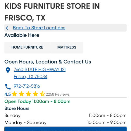
KIDS FURNITURE STORE IN
FRISCO, TX
Back To Store Locations
Available Here
HOME FURNITURE
MATTRESS
Open Hours, Location & Contact Us
7660 STATE HIGHWAY 121
Frisco, TX 75034
972-712-5816
4.5
2258 Reviews
Open Today 11:00am - 8:00pm
Store Hours
Sunday
11:00am - 8:00pm
Monday - Saturday
10:00am - 9:00pm