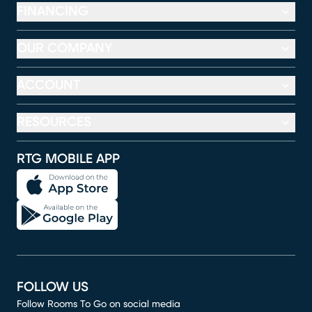
FINANCING
OUR COMPANY
ACCOUNT
RESOURCES
RTG MOBILE APP
FOLLOW US
Follow Rooms To Go on social media