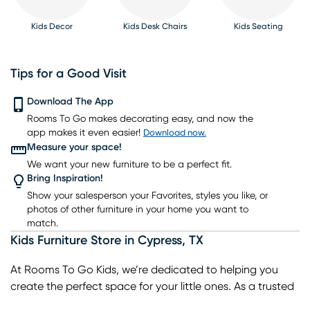
Kids Decor
Kids Desk Chairs
Kids Seating
Tips for a Good Visit
Download The App
Kids Rugs
Rooms To Go makes decorating easy, and now the
Kids Bookcases
Kids Table Sets
Kids Bunk Beds
Kids Gaming Chairs
app makes it even easier!
Download now.
Measure your space!
We want your new furniture to be a perfect fit.
Bring Inspiration!
Show your salesperson your Favorites, styles you like, or
photos of other furniture in your home you want to
match.
Kids Furniture Store
in
Cypress
,
TX
At Rooms To Go Kids, we’re dedicated to helping you
create the perfect space for your little ones. As a trusted
kids furniture store in Cypress, TX, we offer a wide range