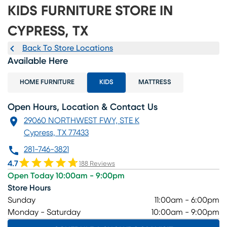
KIDS FURNITURE STORE IN
CYPRESS, TX
Back To Store Locations
Available Here
HOME FURNITURE
KIDS
MATTRESS
Open Hours, Location & Contact Us
29060 NORTHWEST FWY, STE K
Cypress, TX 77433
281-746-3821
4.7
188 Reviews
Open Today 10:00am - 9:00pm
Store Hours
Sunday
11:00am - 6:00pm
Monday - Saturday
10:00am - 9:00pm