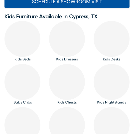
SCHEDULE A SHOWROOM VISIT
Kids Furniture Available in Cypress, TX
Kids Beds
Kids Dressers
Kids Desks
Baby Cribs
Kids Chests
Kids Nightstands