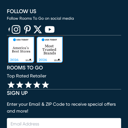
FOLLOW US
Follow Rooms To Go on social media
(opens in new window)
(opens in new window)
(opens in new window)
(opens in new window)
(opens in new window)
ROOMS TO GO
Top Rated Retailer
SIGN UP
Enter your Email & ZIP Code to receive special offers
and more!