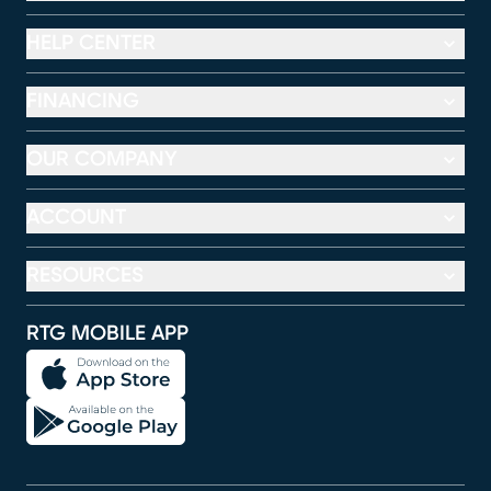
HELP CENTER
FINANCING
OUR COMPANY
ACCOUNT
RESOURCES
RTG MOBILE APP