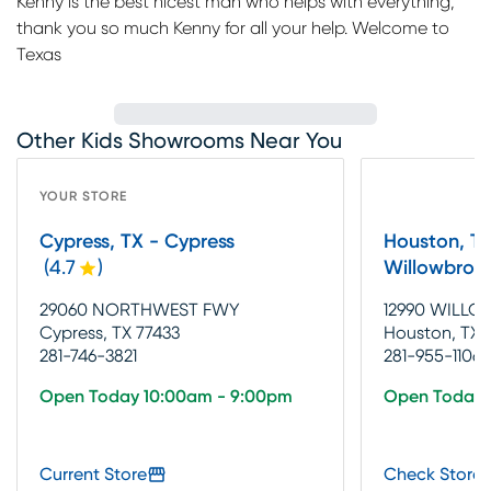
Kenny is the best nicest man who helps with everything,
thank you so much Kenny for all your help. Welcome to
Texas
Other Kids Showrooms Near You
YOUR STORE
Cypress, TX - Cypress
Houston, TX
(
4.7
)
Willowbroo
29060 NORTHWEST FWY
12990 WILLO
Cypress, TX 77433
Houston, TX 
281-746-3821
281-955-1106
Open Today 10:00am - 9:00pm
Open Today 
Current Store
Check Store 