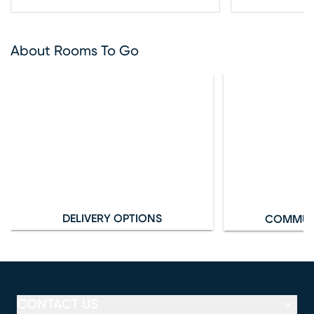
About Rooms To Go
DELIVERY OPTIONS
COMMUN
CONTACT US