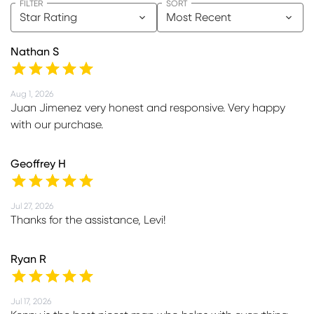
FILTER
SORT
Star Rating
Most Recent
Nathan S
Aug 1, 2026
Juan Jimenez very honest and responsive. Very happy
with our purchase.
Geoffrey H
Jul 27, 2026
Thanks for the assistance, Levi!
Ryan R
Jul 17, 2026