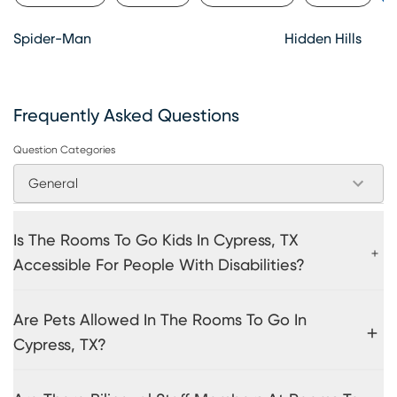
Spider-Man
Hidden Hills
Frequently Asked Questions
Question Categories
General
Is The Rooms To Go Kids In Cypress, TX
Accessible For People With Disabilities?
Are Pets Allowed In The Rooms To Go In
Cypress, TX?