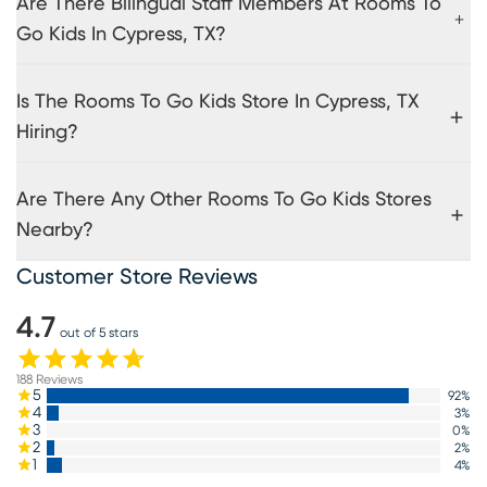
Are There Bilingual Staff Members At Rooms To
Go Kids In Cypress, TX?
Is The Rooms To Go Kids Store In Cypress, TX
Hiring?
Are There Any Other Rooms To Go Kids Stores
Nearby?
Customer Store Reviews
4.7
out of 5 stars
188
Reviews
5
92
%
4
3
%
3
0
%
2
2
%
1
4
%