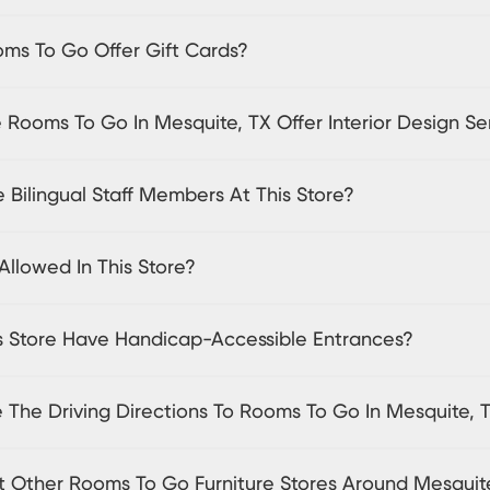
ms To Go Offer Gift Cards?
Rooms To Go In Mesquite, TX Offer Interior Design Se
 Bilingual Staff Members At This Store?
Allowed In This Store?
s Store Have Handicap-Accessible Entrances?
 The Driving Directions To Rooms To Go In Mesquite, 
sit Other Rooms To Go Furniture Stores Around Mesquit