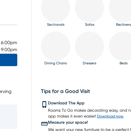
Sectionals
Sofas
Recliners
- 6:00pm
- 9:00pm
Dining Chairs
Dressers
Beds
Tips for a Good Visit
erving
owlett.
TV Consoles
Rugs
Download The App
ms,
Rooms To Go makes decorating easy, and 
d price
app makes it even easier!
Download now.
u’re
Measure your space!
We want your new furniture to be a perfect fi