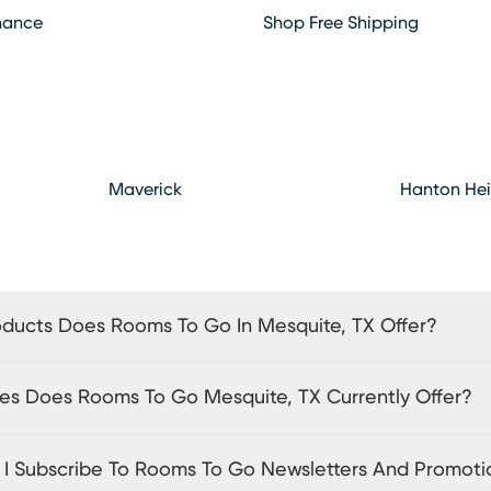
hance
Shop Free Shipping
Maverick
Hanton Hei
ducts Does Rooms To Go In Mesquite, TX Offer?
es Does Rooms To Go Mesquite, TX Currently Offer?
I Subscribe To Rooms To Go Newsletters And Promoti