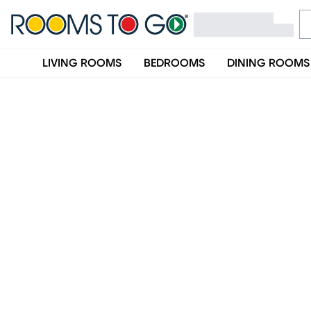
LIVING ROOMS
BEDROOMS
DINING ROOMS