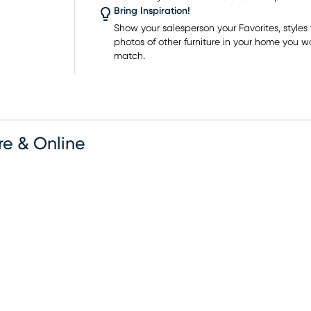
 place.
Bring Inspiration!
ities,
Show your salesperson your Favorites, styles y
photos of other furniture in your home you w
an
match.
ractical
spaces.
ups and
ases
re & Online
vd Ste
rniture