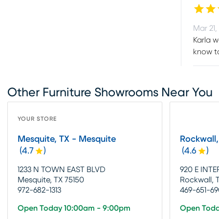
Mar 21,
Karla w
know t
Other Furniture Showrooms Near You
YOUR STORE
Mesquite, TX - Mesquite
Rockwall,
(
4.7
)
(
4.6
)
1233 N TOWN EAST BLVD
920 E INTE
Mesquite, TX 75150
Rockwall, 
972-682-1313
469-651-6
Open Today 10:00am - 9:00pm
Open Toda