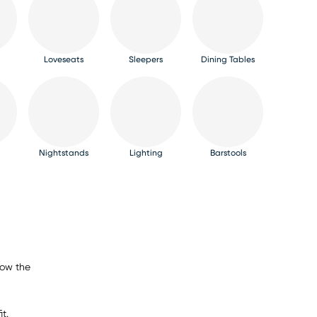
Loveseats
Sleepers
Dining Tables
Nightstands
Lighting
Barstools
now the
t.