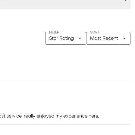
FILTER
SORT
Star Rating
Most Recent
st service, really enjoyed my experience here.