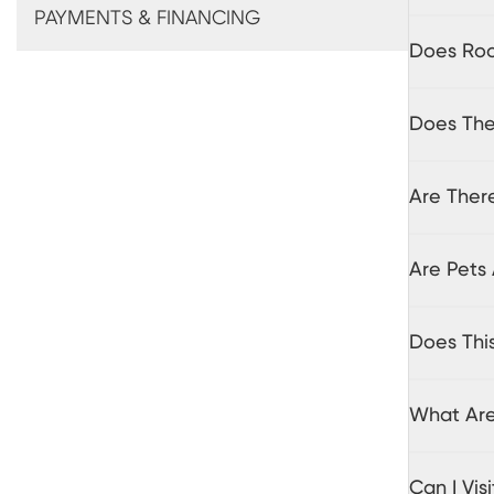
PAYMENTS & FINANCING
Does Roo
Does The 
Are There
Are Pets 
Does Thi
What Are
Can I Vi