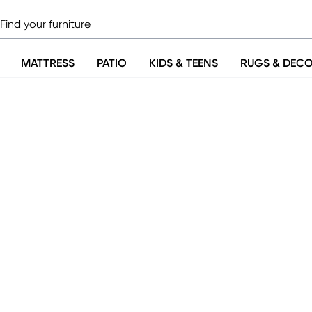
MATTRESS
PATIO
KIDS & TEENS
RUGS & DEC