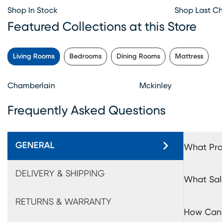
Shop In Stock
Shop Last C
Featured Collections at this Store
Living Rooms
Bedrooms
Dining Rooms
Mattress
Chamberlain
Mckinley
Frequently Asked Questions
GENERAL
What Pro
DELIVERY & SHIPPING
What Sal
RETURNS & WARRANTY
How Can 