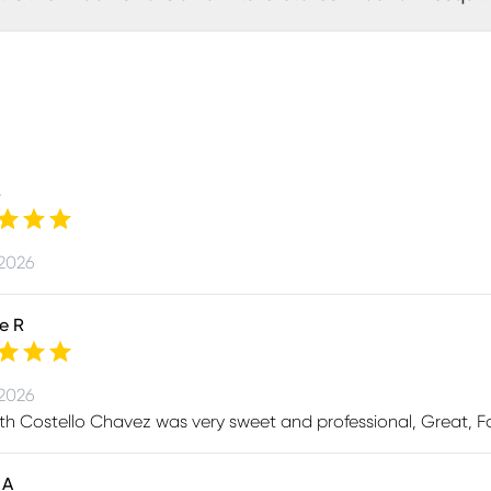
B
 2026
e R
 2026
th Costello Chavez was very sweet and professional, Great, Fa
 A