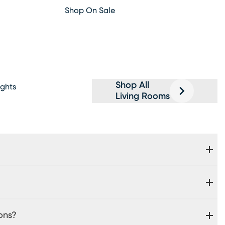
Shop On Sale
Shop All
ghts
Living Rooms
ons?