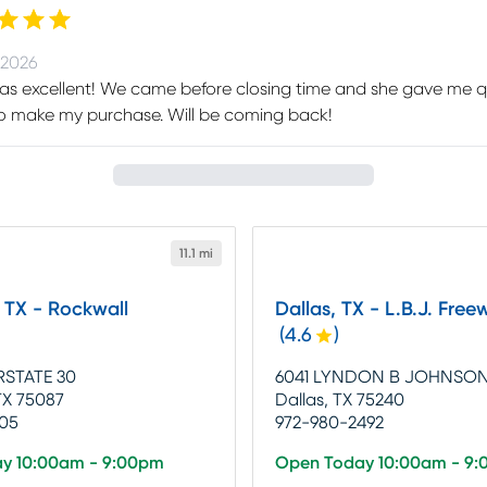
 2026
as excellent! We came before closing time and she gave me q
o make my purchase. Will be coming back!
11.1 mi
 TX - Rockwall
Dallas, TX - L.B.J. Free
(
4.6
)
RSTATE 30
6041 LYNDON B JOHNSO
TX 75087
Dallas, TX 75240
905
972-980-2492
y 10:00am - 9:00pm
Open Today 10:00am - 9