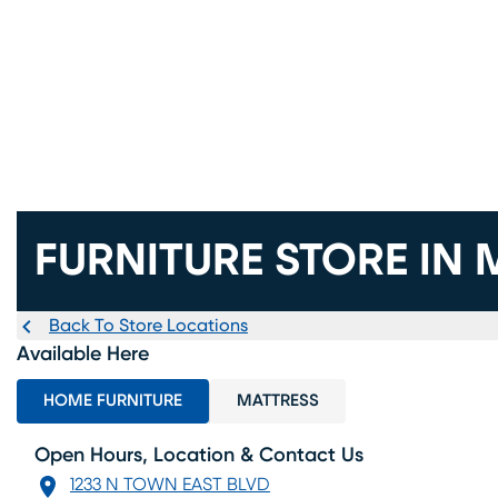
FURNITURE STORE IN 
Back To Store Locations
Available Here
HOME FURNITURE
MATTRESS
Open Hours, Location & Contact Us
1233 N TOWN EAST BLVD