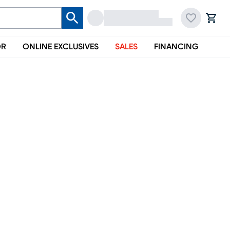
OR
ONLINE EXCLUSIVES
SALES
FINANCING