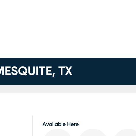
MESQUITE, TX
Available Here