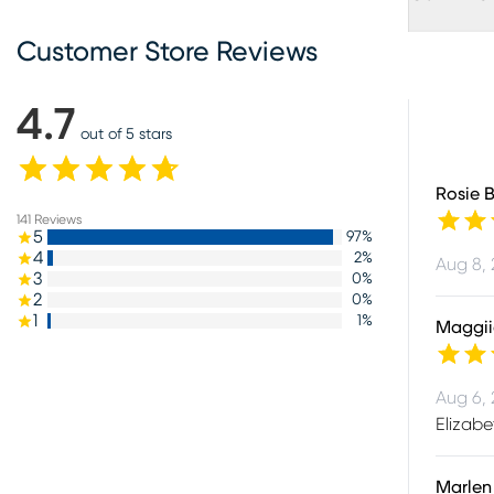
Customer Store Reviews
4.7
out of 5 stars
Rosie 
141
Reviews
5
97
%
4
2
%
Aug 8,
3
0
%
2
0
%
1
1
%
Maggii
Aug 6,
Elizabe
Marlen