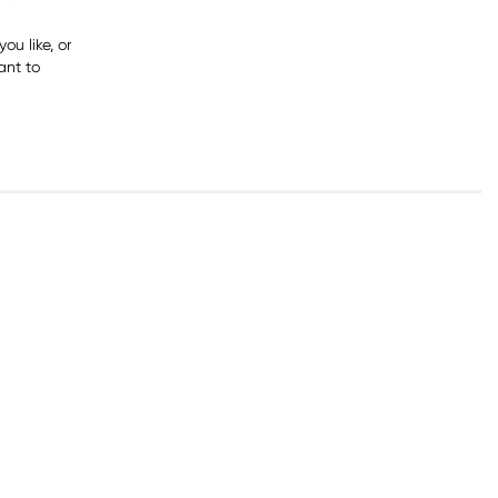
ou like, or
ant to