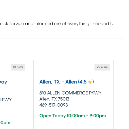
uick service and informed me of everything I needed to
13.5 mi
22.6 mi
way
Allen, TX - Allen
(
4.8
)
810 ALLEN COMMERCE PKWY
Allen, TX 75013
N FWY
469-519-0093
Open Today 10:00am - 9:00pm
:00pm