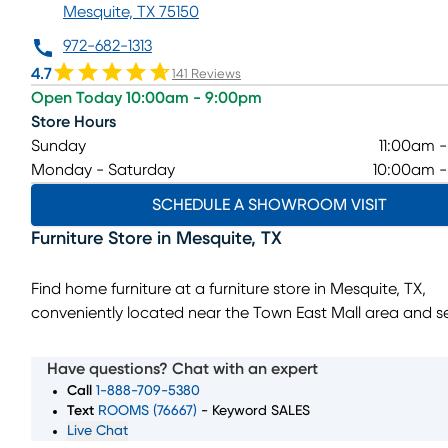
Mesquite, TX 75150
972-682-1313
4.7
141 Reviews
Open Today 10:00am - 9:00pm
Store Hours
Sunday
11:00am 
Monday - Saturday
10:00am 
SCHEDULE A SHOWROOM VISIT
Furniture Store
in
Mesquite
,
TX
Find home furniture at a furniture store in Mesquite, TX,
conveniently located near the Town East Mall area and s
shoppers from East Dallas, Garland, Balch Springs, and R
This showroom features furniture for living rooms, bedroo
Have questions? Chat with an expert
dining rooms, home décor, and mattresses, with styles an
Call
1-888-709-5380
points designed to fit a wide range of homes. Whether yo
Text
ROOMS (76667)
- Keyword SALES
Live Chat
furnishing a new space or replacing a few key pieces, the