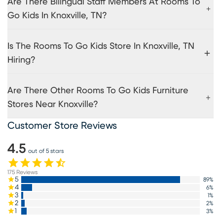
Are There Bilingual Staff Members At Rooms To
Go Kids In Knoxville, TN?
Is The Rooms To Go Kids Store In Knoxville, TN
Hiring?
Are There Other Rooms To Go Kids Furniture
Stores Near Knoxville?
Customer Store Reviews
4.5
out of 5 stars
175
Reviews
5
89
%
4
6
%
3
1
%
2
2
%
1
3
%