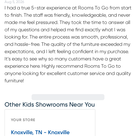
Aug 5, 2026
I had a true 5-star experience at Rooms To Go from start
to finish. The staff was friendly, knowledgeable, and never
made me feel pressured. They took the time to answer all
of my questions and helped me find exactly what I was
looking for. The entire process was smooth, professional,
and hassle-free. The quality of the furniture exceeded my
expectations, and I left feeling confident in my purchase.
It’s easy to see why so many customers have a great
experience here. Highly recommend Rooms To Go to
anyone looking for excellent customer service and quality
furniture!
Other Kids Showrooms Near You
YOUR STORE
Knoxville, TN - Knoxville