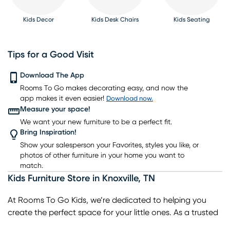
Kids Decor
Kids Desk Chairs
Kids Seating
Tips for a Good Visit
Download The App
Kids Rugs
Rooms To Go makes decorating easy, and now the
Kids Bookcases
Kids Table Sets
Kids Bunk Beds
Kids Gaming Chairs
app makes it even easier!
Download now.
Measure your space!
We want your new furniture to be a perfect fit.
Bring Inspiration!
Show your salesperson your Favorites, styles you like, or
photos of other furniture in your home you want to
match.
Kids Furniture Store
in
Knoxville
,
TN
At Rooms To Go Kids, we’re dedicated to helping you
create the perfect space for your little ones. As a trusted
kids furniture store in Knoxville, TN, we offer a wide range