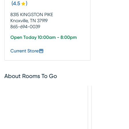
(
4.5
)
8315 KINGSTON PIKE
Knoxville, TN 37919
865-694-0039
Open Today 10:00am - 8:00pm
Current Store
About Rooms To Go