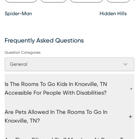
Spider-Man
Hidden Hills
Frequently Asked Questions
Question Categories
General
Is The Rooms To Go Kids In Knoxville, TN
Accessible For People With Disabilities?
Are Pets Allowed In The Rooms To Go In
Knoxville, TN?