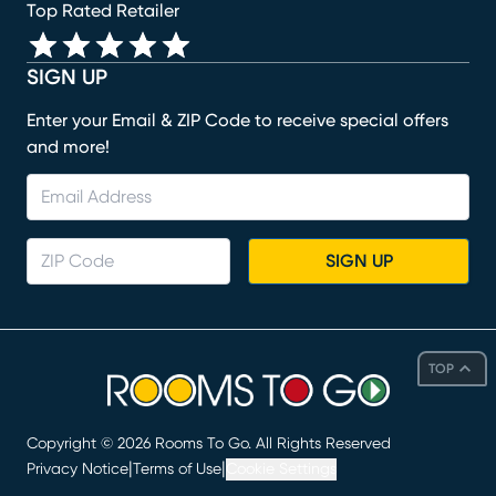
Top Rated Retailer
SIGN UP
Enter your Email & ZIP Code to receive special offers
and more!
SIGN UP
TOP
Copyright ©
2026
Rooms To Go. All Rights Reserved
|
|
Privacy Notice
Terms of Use
Cookie Settings