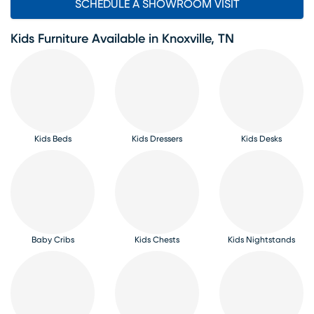
SCHEDULE A SHOWROOM VISIT
Kids Furniture Available in Knoxville, TN
Kids Beds
Kids Dressers
Kids Desks
Baby Cribs
Kids Chests
Kids Nightstands