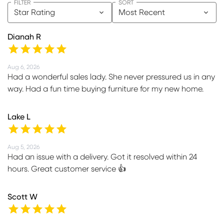
FILTER
SORT
Star Rating
Most Recent
Dianah R
Aug 6, 2026
Had a wonderful sales lady. She never pressured us in any
way. Had a fun time buying furniture for my new home.
Lake L
Aug 5, 2026
Had an issue with a delivery. Got it resolved within 24
hours. Great customer service 👍
Scott W