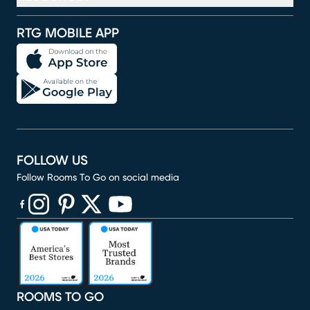
RTG MOBILE APP
FOLLOW US
Follow Rooms To Go on social media
(opens in new window)
(opens in new window)
(opens in new window)
(opens in new window)
(opens in new window)
ROOMS TO GO