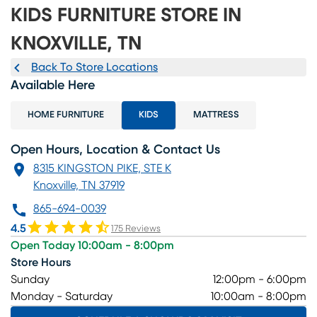
KIDS FURNITURE STORE IN
KNOXVILLE, TN
Back To Store Locations
Available Here
HOME FURNITURE
KIDS
MATTRESS
Open Hours, Location & Contact Us
8315 KINGSTON PIKE, STE K
Knoxville, TN 37919
865-694-0039
4.5
175 Reviews
Open Today 10:00am - 8:00pm
Store Hours
Sunday
12:00pm - 6:00pm
Monday - Saturday
10:00am - 8:00pm