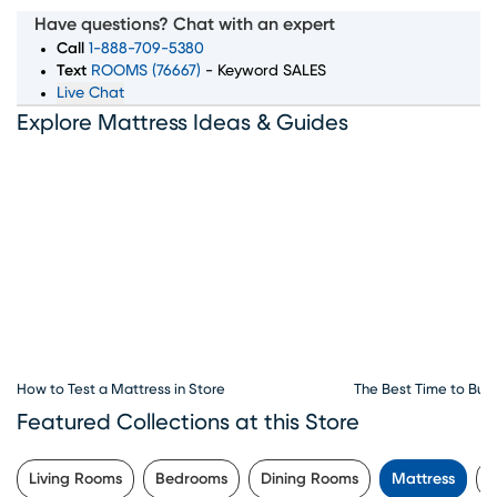
Arlington, we offer a wide selection of top mattress
Have questions? Chat with an expert
brands, sizes, and comfort levels to ensure you wake up
Call
1-888-709-5380
feeling rested and refreshed. Whether you're searching
Text
ROOMS (76667)
- Keyword SALES
Live Chat
for memory foam, innerspring, or hybrid mattresses, our
Explore Mattress Ideas & Guides
expert team is here to guide you through every step of
the process. Convenient financing options, exceptional
customer service, and flexible delivery choices make
Rooms To Go Mattress your go-to destination for all
things sleep. Visit our mattress store in Arlington, TX to
explore the best deals and start your journey to better
sleep today.
How to Test a Mattress in Store
The Best Time to Buy
Featured Collections at this Store
Living Rooms
Bedrooms
Dining Rooms
Mattress
K