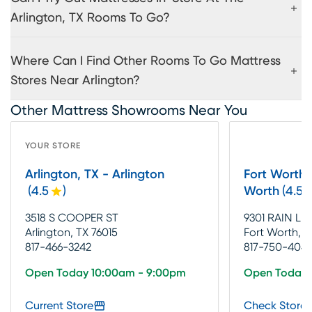
Arlington, TX Rooms To Go?
Where Can I Find Other Rooms To Go Mattress
Stores Near Arlington?
Other Mattress Showrooms Near You
YOUR STORE
Arlington, TX - Arlington
Fort Worth, 
(
4.5
)
Worth
(
4.5
3518 S COOPER ST
9301 RAIN LIL
Arlington, TX 76015
Fort Worth, T
817-466-3242
817-750-404
Open Today 10:00am - 9:00pm
Open Today 
Current Store
Check Store 