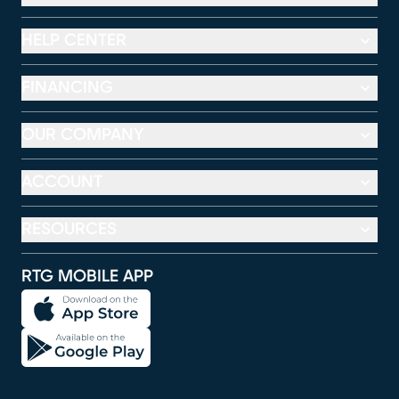
HELP CENTER
FINANCING
OUR COMPANY
ACCOUNT
RESOURCES
RTG MOBILE APP