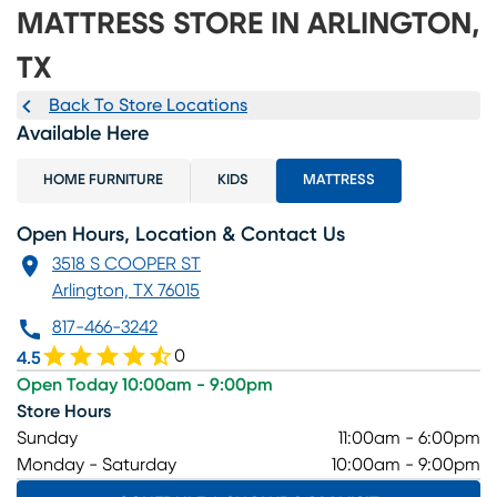
MATTRESS STORE IN ARLINGTON,
TX
Back To Store Locations
Available Here
HOME FURNITURE
KIDS
MATTRESS
Open Hours, Location & Contact Us
3518 S COOPER ST
Arlington, TX 76015
817-466-3242
0
4.5
Open Today 10:00am - 9:00pm
Store Hours
Sunday
11:00am - 6:00pm
Monday - Saturday
10:00am - 9:00pm