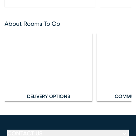
About Rooms To Go
DELIVERY OPTIONS
COMMUN
CONTACT US