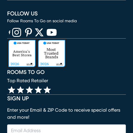
FOLLOW US
Follow Rooms To Go on social media
(opens in new window)
(opens in new window)
(opens in new window)
(opens in new window)
(opens in new window)
ROOMS TO GO
Top Rated Retailer
SIGN UP
Enter your Email & ZIP Code to receive special offers
and more!