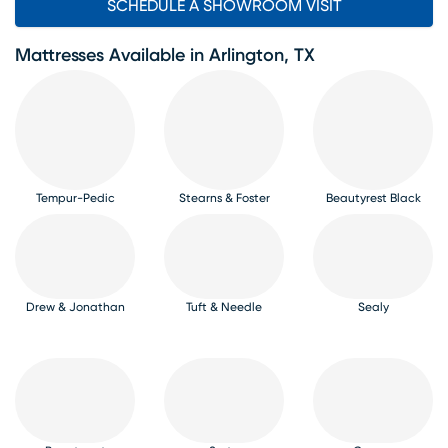
SCHEDULE A SHOWROOM VISIT
Mattresses Available in Arlington, TX
Tempur-Pedic
Stearns & Foster
Beautyrest Black
Drew & Jonathan
Tuft & Needle
Sealy