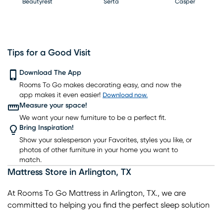
Beautyrest
Serta
Casper
Tips for a Good Visit
PureCare
Download The App
Kingsdown
Bedgear
Rooms To Go makes decorating easy, and now the
app makes it even easier!
Download now.
Measure your space!
We want your new furniture to be a perfect fit.
Bring Inspiration!
Show your salesperson your Favorites, styles you like, or
photos of other furniture in your home you want to
match.
Mattress Store
in
Arlington
,
TX
At Rooms To Go Mattress in Arlington, TX., we are
committed to helping you find the perfect sleep solution
for your needs. As your trusted local mattress store in