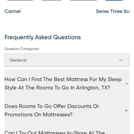
Carmel
Series Three Xcs 
Frequently Asked Questions
Question Categories
General
How Can I Find The Best Mattress For My Sleep
Style At The Rooms To Go In Arlington, TX?
Does Rooms To Go Offer Discounts Or
Promotions On Mattresses?
Can I Try Out Mattresses In-Store At The